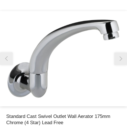
Thank you for reporting this missing image
Our team will work to update this soon
Standard Cast Swivel Outlet Wall Aerator 175mm
Chrome (4 Star) Lead Free