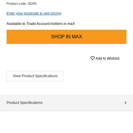
Product code:
26205
Enter your postcode to see pricing
Available to Trade Account holders in maX
SHOP IN
MAX
Add to Wishlist
View Product Specifications
Product Specifications