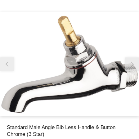
Thank you for reporting this missing image
Our team will work to update this soon
Standard Male Angle Bib Less Handle & Button
Chrome (3 Star)