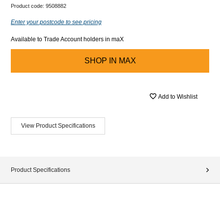
Product code:
9508882
Enter your postcode to see pricing
Available to Trade Account holders in maX
SHOP IN
MAX
Add to Wishlist
View Product Specifications
Product Specifications