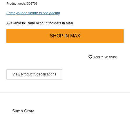
Product code:
305708
Enter your postcode to see pricing
Available to Trade Account holders in maX
SHOP IN
MAX
Add to Wishlist
View Product Specifications
Sump Grate