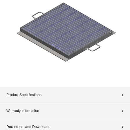
Product Specifications
Warranty Information
Documents and Downloads