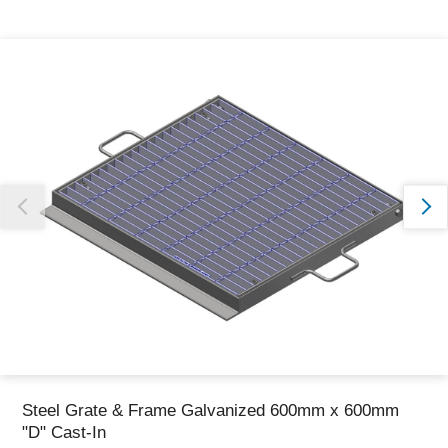
Thank you for reporting this missing image
Our team will work to update this soon
Steel Grate & Frame Galvanized 600mm x 600mm
"D" Cast-In