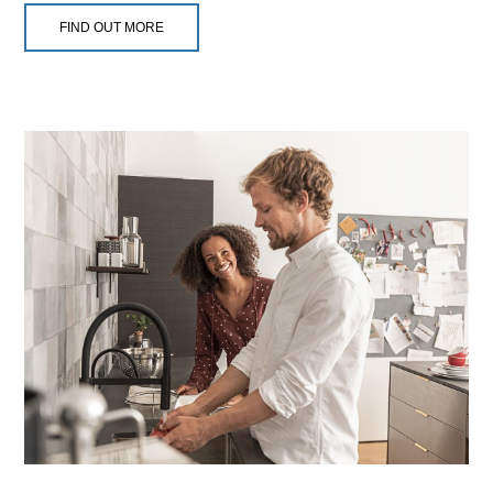
FIND OUT MORE