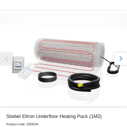
Thank you for reporting this missing image
Our team will work to update this soon
Stiebel Eltron Underfloor Heating Pack (1M2)
Product code:
1903034