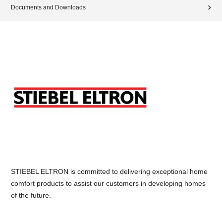
Documents and Downloads
STIEBEL ELTRON is committed to delivering exceptional home
comfort products to assist our customers in developing homes
of the future.