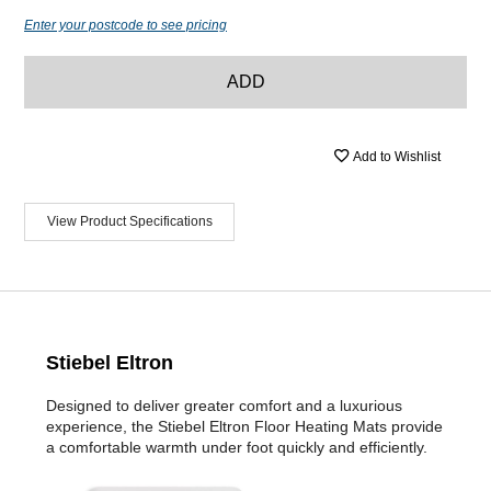
Enter your postcode to see pricing
ADD
Add to Wishlist
View Product Specifications
Stiebel Eltron
Designed to deliver greater comfort and a luxurious
experience, the Stiebel Eltron Floor Heating Mats provide
a comfortable warmth under foot quickly and efficiently.