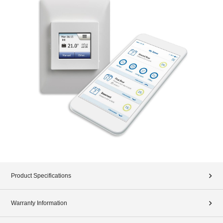
Product Specifications
Warranty Information