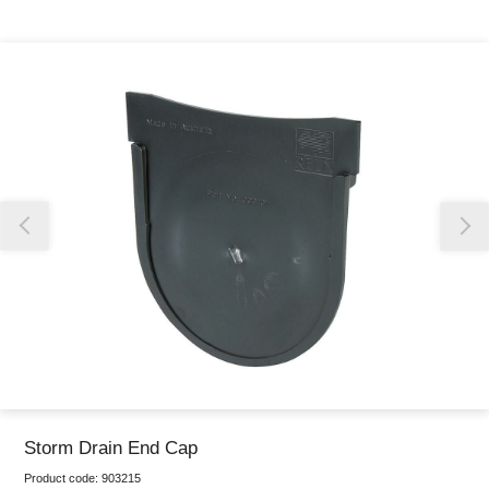
Thank you for reporting this missing image
Our team will work to update this soon
Storm Drain End Cap
Product code:
903215