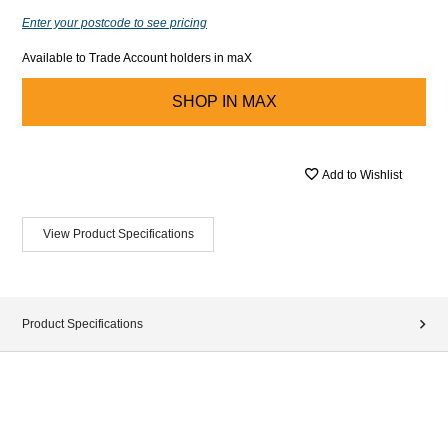
Enter your postcode to see pricing
Available to Trade Account holders in maX
SHOP IN
MAX
Add to Wishlist
View Product Specifications
Product Specifications