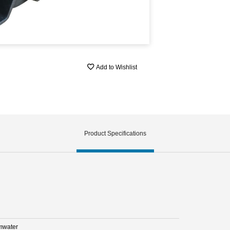
Add to Wishlist
Product Specifications
mwater