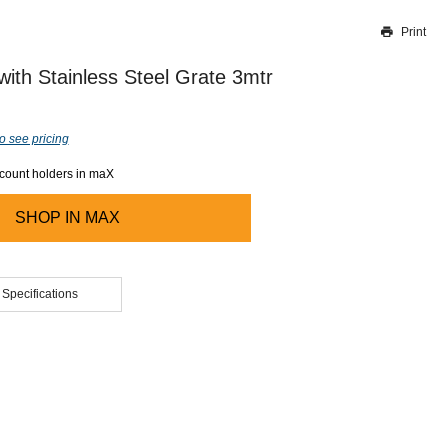
Print
Thank you for reporting this missing image
Our team will work to update this soon
with Stainless Steel Grate 3mtr
o see pricing
ccount holders in maX
SHOP IN
MAX
 Specifications