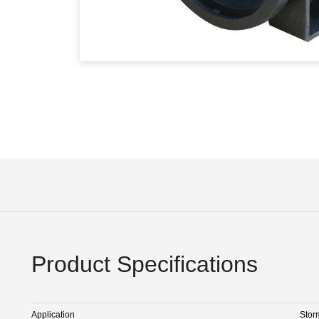
Product Specifications
Application
Stor