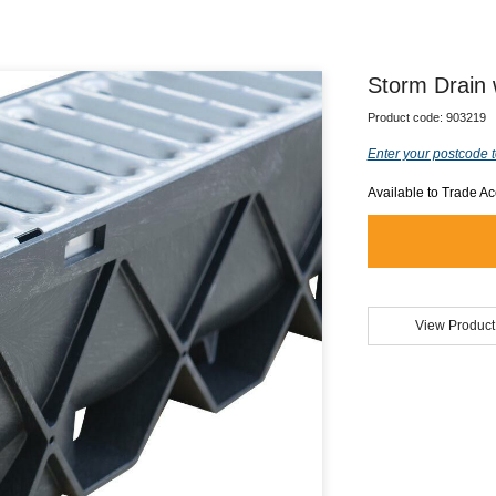
Storm Drain 
Product code:
903219
Enter your postcode t
Available to Trade A
View Product