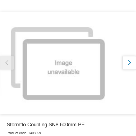
Thank you for reporting this missing image
Our team will work to update this soon
Stormflo Coupling SN8 600mm PE
Product code:
1408659