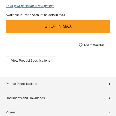
Enter your postcode to see pricing
Available to Trade Account holders in maX
SHOP IN
MAX
Add to Wishlist
View Product Specifications
Product Specifications
Documents and Downloads
Videos