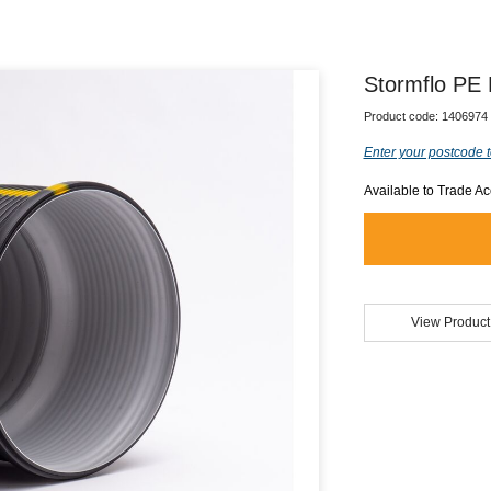
Stormflo PE
Product code:
1406974
Enter your postcode t
Available to Trade A
View Product