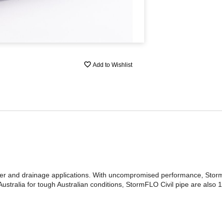
Add to Wishlist
ter and drainage applications. With uncompromised performance, Storm
stralia for tough Australian conditions, StormFLO Civil pipe are also 