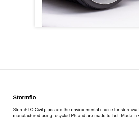
Stormflo
StormFLO Civil pipes are the environmental choice for stormwa
manufactured using recycled PE and are made to last. Made in Au