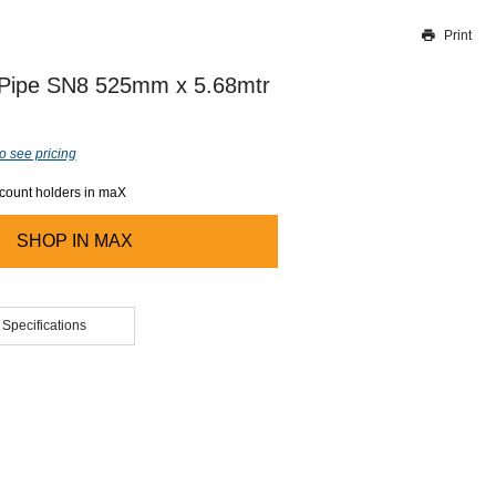
Print
Thank you for reporting this missing image
Our team will work to update this soon
 Pipe SN8 525mm x 5.68mtr
o see pricing
ccount holders in maX
SHOP IN
MAX
 Specifications