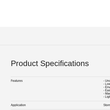
Product Specifications
Features
- Un
- Low
- En
- Eas
- Mad
- Lig
Application
Stor