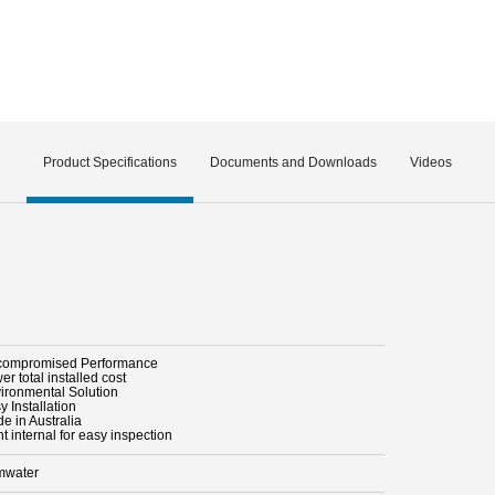
Product Specifications
Documents and Downloads
Videos
compromised Performance
er total installed cost
vironmental Solution
y Installation
e in Australia
ht internal for easy inspection
mwater