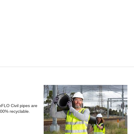
FLO Civil pipes are
100% recyclable.