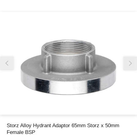
Thank you for reporting this missing image
Our team will work to update this soon
Storz Alloy Hydrant Adaptor 65mm Storz x 50mm
Female BSP