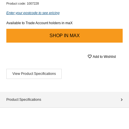
Product code:
1007228
Enter your postcode to see pricing
Available to Trade Account holders in maX
SHOP IN
MAX
Add to Wishlist
View Product Specifications
Product Specifications