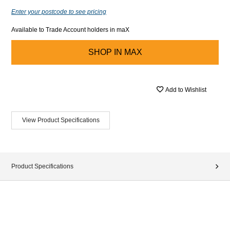
Enter your postcode to see pricing
Available to Trade Account holders in maX
SHOP IN
MAX
Add to Wishlist
View Product Specifications
Product Specifications