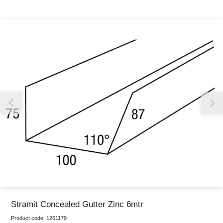
Thank you for reporting this missing image
Our team will work to update this soon
Stramit Concealed Gutter Zinc 6mtr
Product code:
1261179