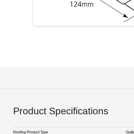
Product Specifications
Roofing Product Type
Gutt