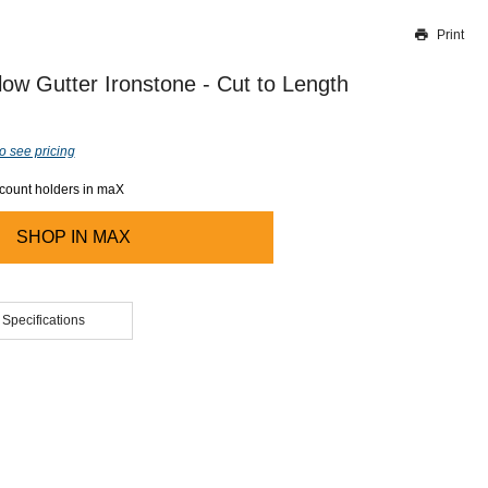
Print
Thank you for reporting this missing image
Our team will work to update this soon
low Gutter Ironstone - Cut to Length
o see pricing
ccount holders in maX
SHOP IN
MAX
 Specifications