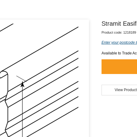
Stramit Easif
Product code:
1218189
Enter your postcode t
Available to Trade A
View Product