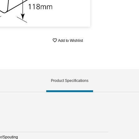
Add to Wishlist
Product Specifications
er/Spouting