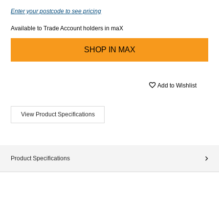
Enter your postcode to see pricing
Available to Trade Account holders in maX
SHOP IN
MAX
Add to Wishlist
View Product Specifications
Product Specifications