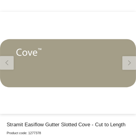
Thank you for reporting this missing image
Our team will work to update this soon
Stramit Easiflow Gutter Slotted Cove - Cut to Length
Product code:
1277378