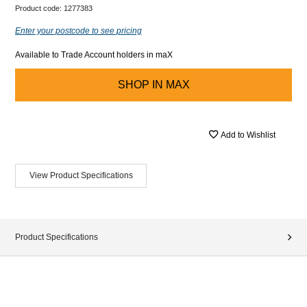
Product code:
1277383
Enter your postcode to see pricing
Available to Trade Account holders in maX
SHOP IN
MAX
Add to Wishlist
View Product Specifications
Product Specifications