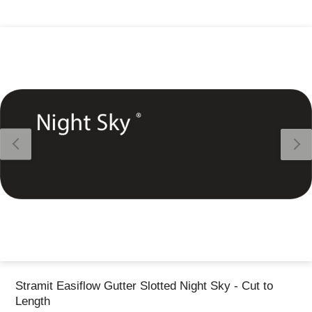
Thank you for reporting this missing image
Our team will work to update this soon
Stramit Easiflow Gutter Slotted Night Sky - Cut to
Length