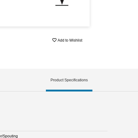
Add to Wishlist
Product Specifications
er/Spouting