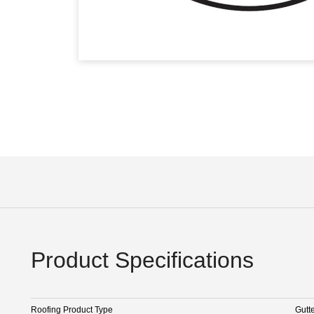
Product Specifications
Roofing Product Type
Gutt