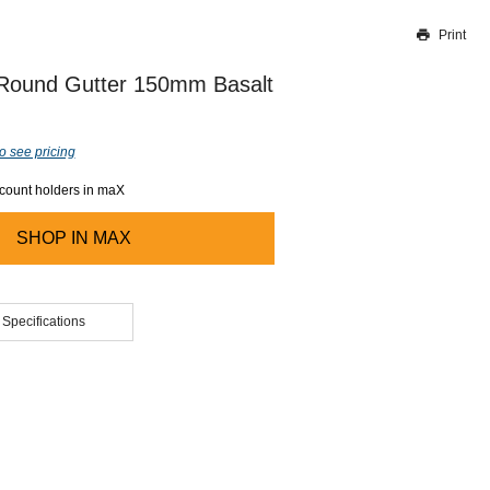
Print
Thank you for reporting this missing image
Our team will work to update this soon
 Round Gutter 150mm Basalt
o see pricing
ccount holders in maX
SHOP IN
MAX
 Specifications