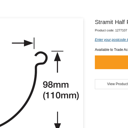
Stramit Half
Product code:
1277107
Enter your postcode t
Available to Trade A
View Product