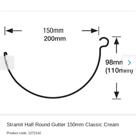
Thank you for reporting this missing image
Our team will work to update this soon
Stramit Half Round Gutter 150mm Classic Cream
Product code:
1272142