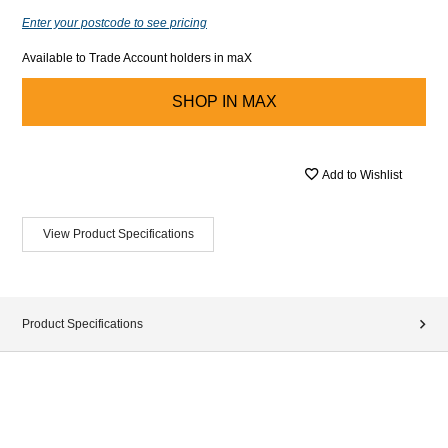
Enter your postcode to see pricing
Available to Trade Account holders in maX
SHOP IN
MAX
Add to Wishlist
View Product Specifications
Product Specifications