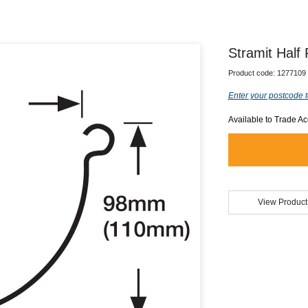
Stramit Half
Product code:
1277109
Enter your postcode t
Available to Trade A
View Product