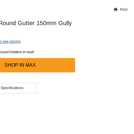
Print
Thank you for reporting this missing image
Our team will work to update this soon
 Round Gutter 150mm Gully
o see pricing
ccount holders in maX
SHOP IN
MAX
 Specifications