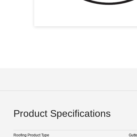
Product Specifications
Roofing Product Type
Gutt