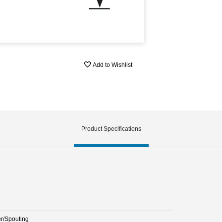
Add to Wishlist
Product Specifications
er/Spouting