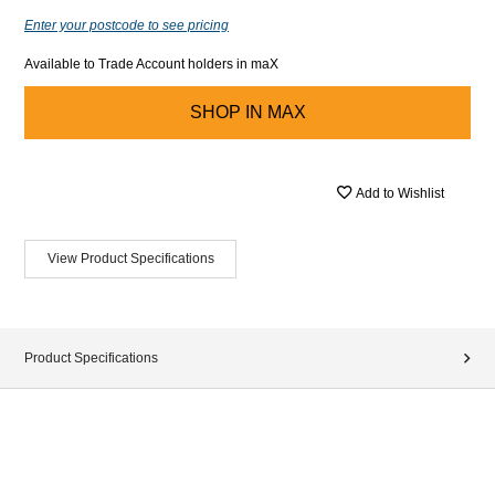
Enter your postcode to see pricing
Available to Trade Account holders in maX
SHOP IN
MAX
Add to Wishlist
View Product Specifications
Product Specifications