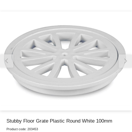
Thank you for reporting this missing image
Our team will work to update this soon
Stubby Floor Grate Plastic Round White 100mm
Product code:
203453