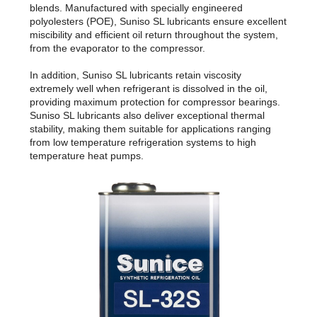
blends. Manufactured with specially engineered
polyolesters (POE), Suniso SL lubricants ensure excellent
miscibility and efficient oil return throughout the system,
from the evaporator to the compressor.
In addition, Suniso SL lubricants retain viscosity
extremely well when refrigerant is dissolved in the oil,
providing maximum protection for compressor bearings.
Suniso SL lubricants also deliver exceptional thermal
stability, making them suitable for applications ranging
from low temperature refrigeration systems to high
temperature heat pumps.