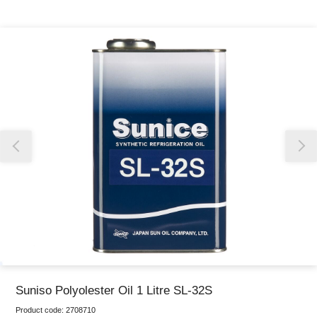
Thank you for reporting this missing image
Our team will work to update this soon
Suniso Polyolester Oil 1 Litre SL-32S
Product code:
2708710