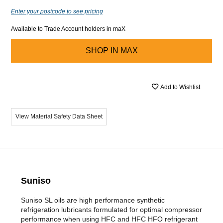
Enter your postcode to see pricing
Available to Trade Account holders in maX
SHOP IN
MAX
Add to Wishlist
View Material Safety Data Sheet
Suniso
Suniso SL oils are high performance synthetic
refrigeration lubricants formulated for optimal compressor
performance when using HFC and HFC HFO refrigerant