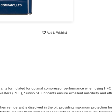
Add to Wishlist
ubricants formulated for optimal compressor performance when using H
esters (POE), Suniso SL lubricants ensure excellent miscibility and effic
 when refrigerant is dissolved in the oil, providing maximum protection f
tability, making them suitable for applications ranging from low tempera