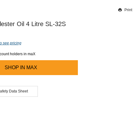
Print
Thank you for reporting this missing image
Our team will work to update this soon
ester Oil 4 Litre SL-32S
o see pricing
ccount holders in maX
SHOP IN
MAX
afety Data Sheet