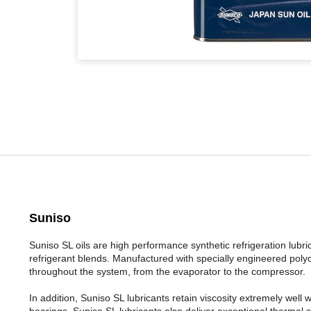
Suniso
Suniso SL oils are high performance synthetic refrigeration l
refrigerant blends. Manufactured with specially engineered polyol
throughout the system, from the evaporator to the compressor.
In addition, Suniso SL lubricants retain viscosity extremely well
bearings. Suniso SL lubricants also deliver exceptional thermal s