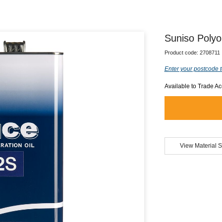
Suniso Polyol
Product code:
2708711
Enter your postcode t
Available to Trade A
View Material S