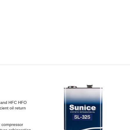
FC and HFC HFO
ient oil return
or compressor
ture refrigeration