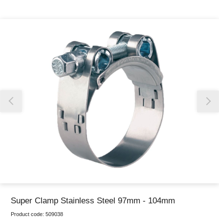
Thank you for reporting this missing image
Our team will work to update this soon
Super Clamp Stainless Steel 97mm - 104mm
Product code:
509038