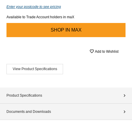
Enter your postcode to see pricing
Available to Trade Account holders in maX
SHOP IN
MAX
Add to Wishlist
View Product Specifications
Product Specifications
Documents and Downloads