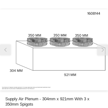
Thank you for reporting this missing image
Our team will work to update this soon
Supply Air Plenum - 304mm x 921mm With 3 x
350mm Spigots