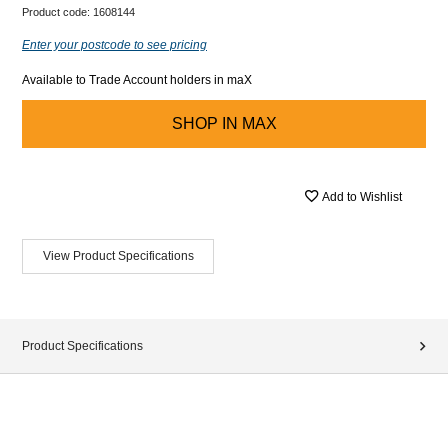
Product code:
1608144
Enter your postcode to see pricing
Available to Trade Account holders in maX
SHOP IN
MAX
Add to Wishlist
View Product Specifications
Product Specifications