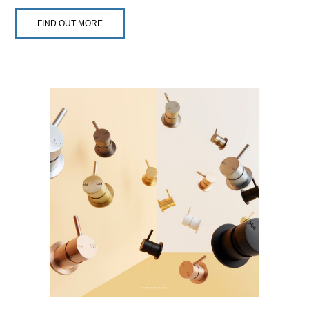
FIND OUT MORE