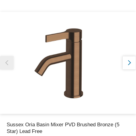
Thank you for reporting this missing image
Our team will work to update this soon
Sussex Oria Basin Mixer PVD Brushed Bronze (5
Star) Lead Free