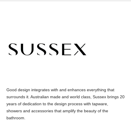
Good design integrates with and enhances everything that
surrounds it. Australian made and world class, Sussex brings 20
years of dedication to the design process with tapware,
showers and accessories that amplify the beauty of the
bathroom.