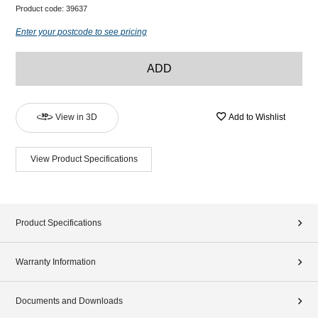
Product code:
39637
Enter your postcode to see pricing
ADD
View in 3D
Add to Wishlist
View Product Specifications
Product Specifications
Warranty Information
Documents and Downloads