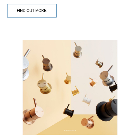
FIND OUT MORE