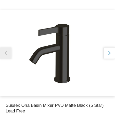
Thank you for reporting this missing image
Our team will work to update this soon
Sussex Oria Basin Mixer PVD Matte Black (5 Star)
Lead Free