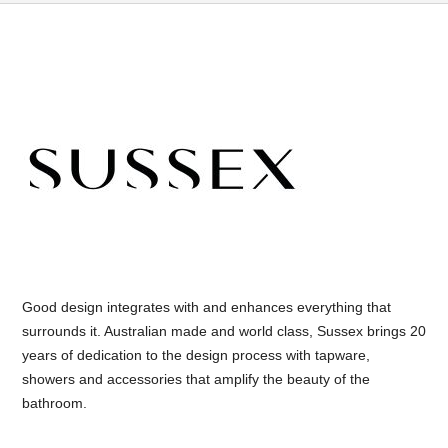
Good design integrates with and enhances everything that
surrounds it. Australian made and world class, Sussex brings 20
years of dedication to the design process with tapware,
showers and accessories that amplify the beauty of the
bathroom.