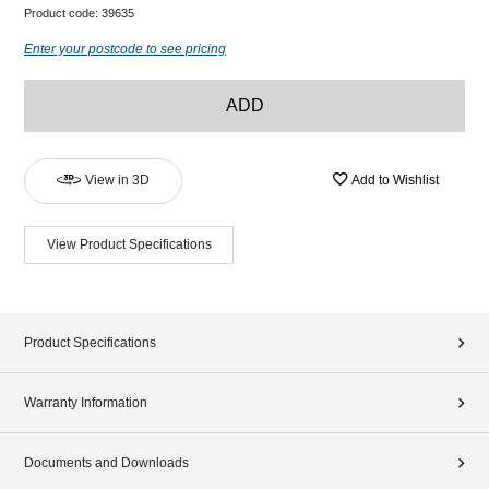
Product code:
39635
Enter your postcode to see pricing
ADD
View in 3D
Add to Wishlist
View Product Specifications
Product Specifications
Warranty Information
Documents and Downloads