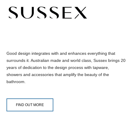
Good design integrates with and enhances everything that
surrounds it. Australian made and world class, Sussex brings 20
years of dedication to the design process with tapware,
showers and accessories that amplify the beauty of the
bathroom.
FIND OUT MORE