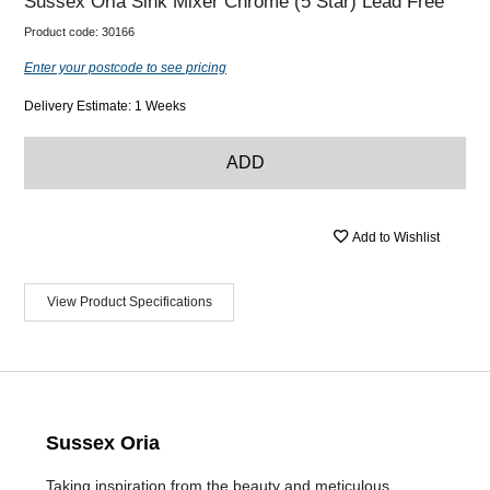
Sussex Oria Sink Mixer Chrome (5 Star) Lead Free
Product code:
30166
Enter your postcode to see pricing
Delivery Estimate: 1 Weeks
ADD
Add to Wishlist
View Product Specifications
Sussex Oria
Taking inspiration from the beauty and meticulous