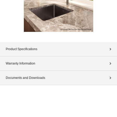
Product Specifications
Warranty Information
Documents and Downloads