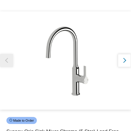
Thank you for reporting this missing image
Our team will work to update this soon
Made to Order