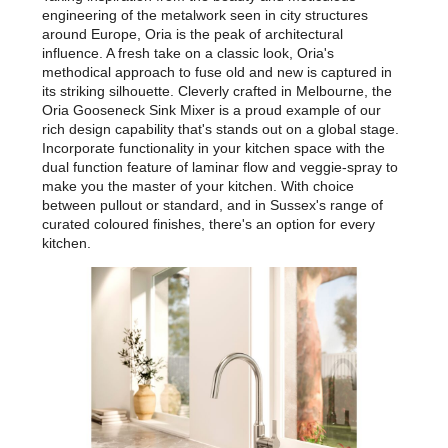
engineering of the metalwork seen in city structures
around Europe, Oria is the peak of architectural
influence. A fresh take on a classic look, Oria's
methodical approach to fuse old and new is captured in
its striking silhouette. Cleverly crafted in Melbourne, the
Oria Gooseneck Sink Mixer is a proud example of our
rich design capability that's stands out on a global stage.
Incorporate functionality in your kitchen space with the
dual function feature of laminar flow and veggie-spray to
make you the master of your kitchen. With choice
between pullout or standard, and in Sussex's range of
curated coloured finishes, there's an option for every
kitchen.