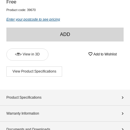
Free
Product code:
39670
Enter your postcode to see pricing
ADD
View in 3D
Add to Wishlist
View Product Specifications
Product Specifications
Warranty Information
Documents and Downloads