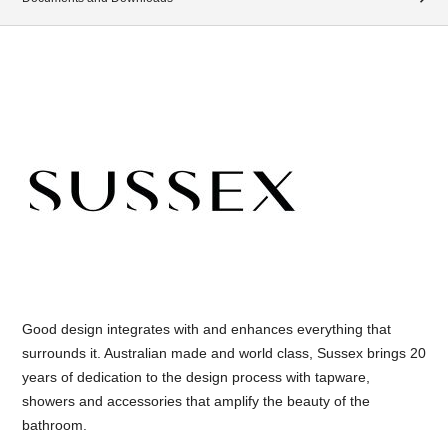
Good design integrates with and enhances everything that
surrounds it. Australian made and world class, Sussex brings 20
years of dedication to the design process with tapware,
showers and accessories that amplify the beauty of the
bathroom.