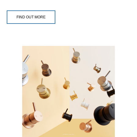
FIND OUT MORE