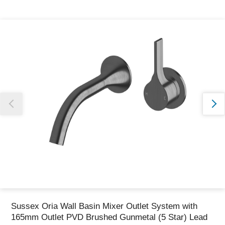
Thank you for reporting this missing image
Our team will work to update this soon
Sussex Oria Wall Basin Mixer Outlet System with
165mm Outlet PVD Brushed Gunmetal (5 Star) Lead