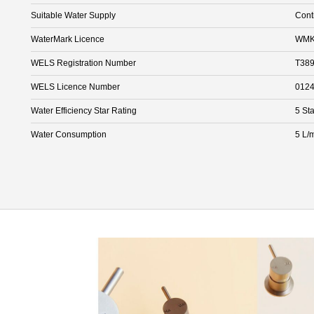
Suitable Water Supply
Cont
WaterMark Licence
WMK
WELS Registration Number
T38
WELS Licence Number
012
Water Efficiency Star Rating
5 Sta
Water Consumption
5 L/