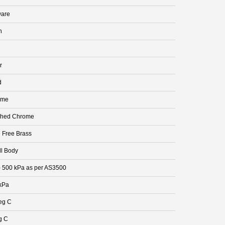
are
n
r
d
ome
shed Chrome
 Free Brass
ll Body
- 500 kPa as per AS3500
kPa
eg C
g C