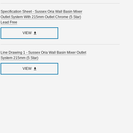
Specification Sheet - Sussex Oria Wall Basin Mixer
Outlet System With 215mm Outlet Chrome (5 Star)
Lead Free
VIEW
Line Drawing 1 - Sussex Oria Wall Basin Mixer Outlet
System 215mm (5 Star)
VIEW