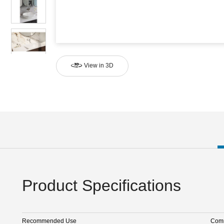
View in 3D
Product Specifications
Recommended Use
Comm