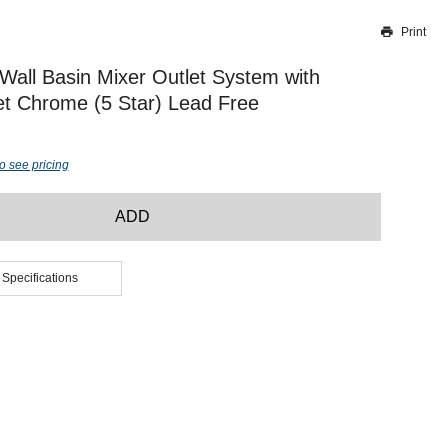
Print
Thank you for reporting this missing image
Our team will work to update this soon
Wall Basin Mixer Outlet System with
t Chrome (5 Star) Lead Free
o see pricing
ADD
 Specifications