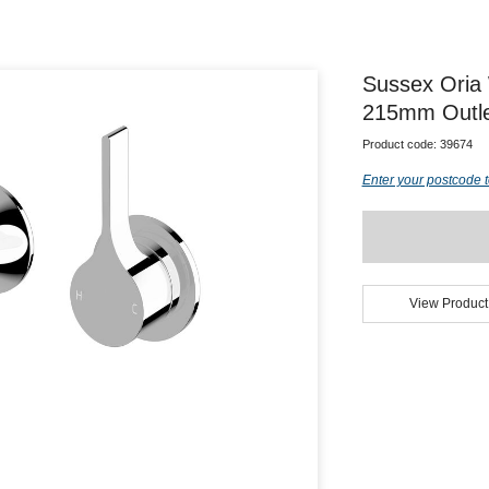
Sussex Oria 
215mm Outle
Product code:
39674
Enter your postcode t
View Product