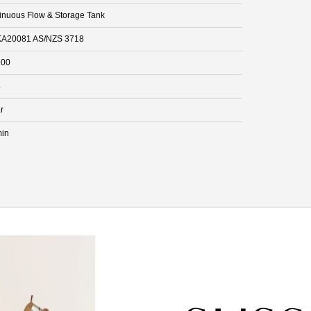
inuous Flow & Storage Tank
A20081 AS/NZS 3718
900
4
r
min