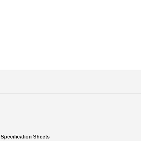
Specification Sheets