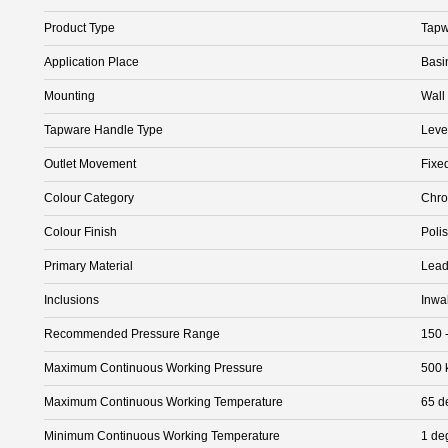
Product Type
Tapw
Application Place
Basi
Mounting
Wall
Tapware Handle Type
Leve
Outlet Movement
Fixe
Colour Category
Chr
Colour Finish
Poli
Primary Material
Lead
Inclusions
Inwa
Recommended Pressure Range
150 
Maximum Continuous Working Pressure
500 
Maximum Continuous Working Temperature
65 d
Minimum Continuous Working Temperature
1 de