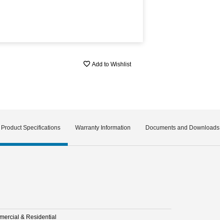
Add to Wishlist
Product Specifications
Warranty Information
Documents and Downloads
ercial & Residential