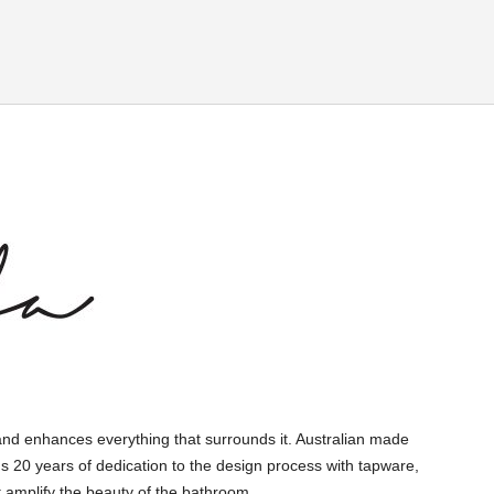
and enhances everything that surrounds it. Australian made
s 20 years of dedication to the design process with tapware,
 amplify the beauty of the bathroom.