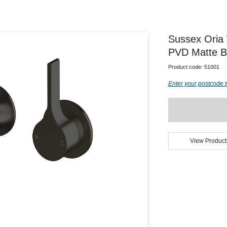
Sussex Oria
PVD Matte B
Product code:
51001
Enter your postcode t
View Product