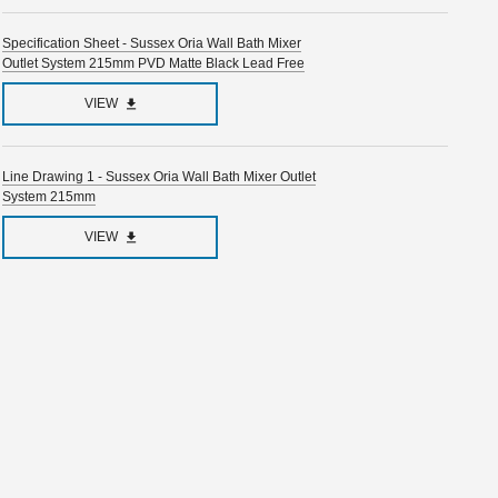
Specification Sheet - Sussex Oria Wall Bath Mixer
Outlet System 215mm PVD Matte Black Lead Free
VIEW
Line Drawing 1 - Sussex Oria Wall Bath Mixer Outlet
System 215mm
VIEW