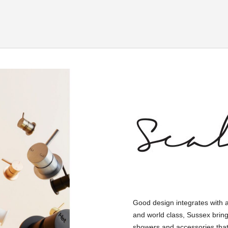
Good design integrates with 
and world class, Sussex bring
showers and accessories that