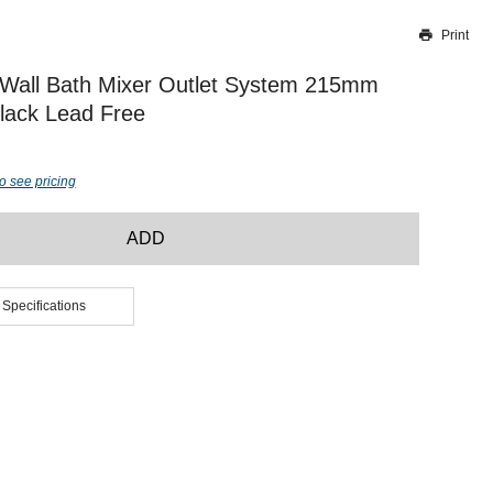
Print
Thank you for reporting this missing image
Our team will work to update this soon
 Wall Bath Mixer Outlet System 215mm
lack Lead Free
o see pricing
ADD
 Specifications