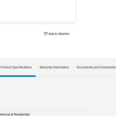
Add to Wishlist
Product Specifications
Warranty Information
Documents and Downloads
ercial & Residential