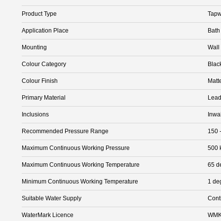
Product Type
Tapw
Application Place
Bath
Mounting
Wall
Colour Category
Blac
Colour Finish
Matt
Primary Material
Lead
Inclusions
Inwa
Recommended Pressure Range
150 
Maximum Continuous Working Pressure
500 
Maximum Continuous Working Temperature
65 d
Minimum Continuous Working Temperature
1 de
Suitable Water Supply
Cont
WaterMark Licence
WMK