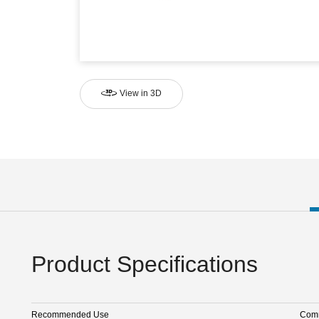
View in 3D
Product Specifications
Recommended Use
Comm