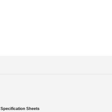
Specification Sheets