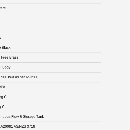
are
k
e Black
 Free Brass
ll Body
- 500 kPa as per AS3500
kPa
eg C
g C
inuous Flow & Storage Tank
A20081 AS/NZS 3718