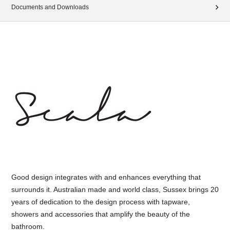
Documents and Downloads
Good design integrates with and enhances everything that
surrounds it. Australian made and world class, Sussex brings 20
years of dedication to the design process with tapware,
showers and accessories that amplify the beauty of the
bathroom.