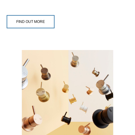
FIND OUT MORE