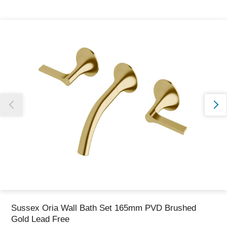
Thank you for reporting this missing image
Our team will work to update this soon
Sussex Oria Wall Bath Set 165mm PVD Brushed
Gold Lead Free