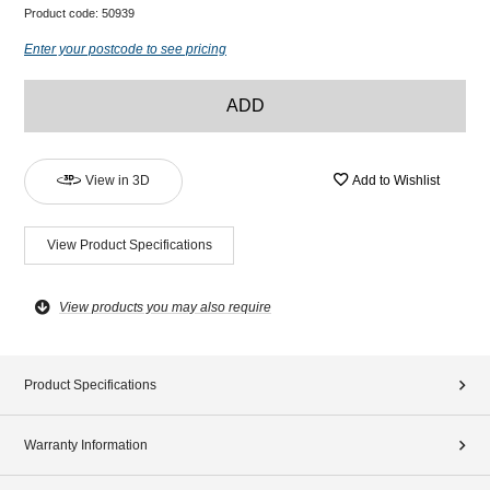
Product code:
50939
Enter your postcode to see pricing
ADD
View in 3D
Add to Wishlist
View Product Specifications
View products you may also require
Product Specifications
Warranty Information