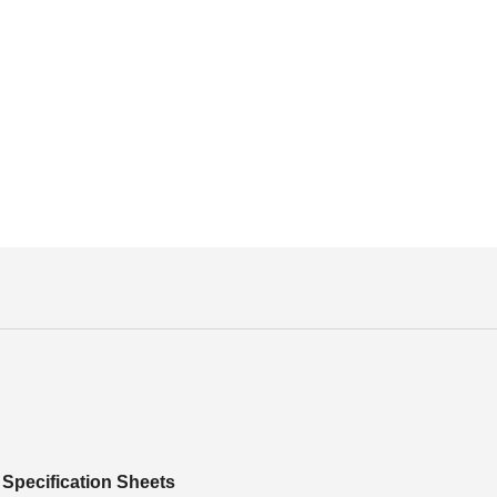
Specification Sheets