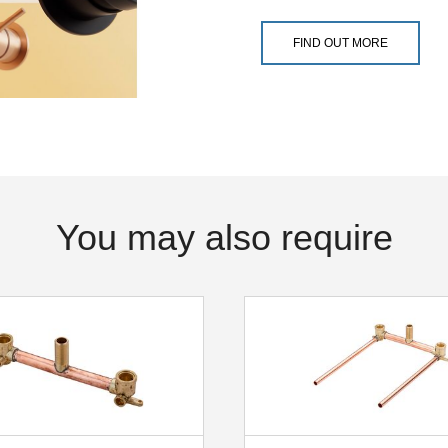
FIND OUT MORE
You may also require