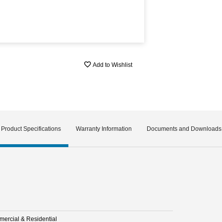
Add to Wishlist
Product Specifications
Warranty Information
Documents and Downloads
ercial & Residential