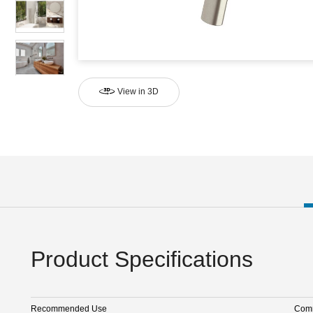
View in 3D
Product Specifications
Recommended Use
Comm