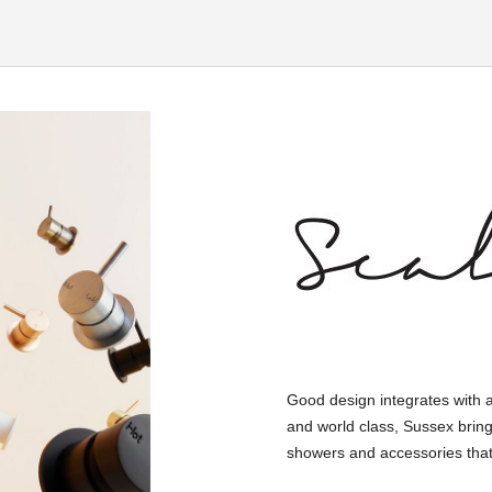
Good design integrates with 
and world class, Sussex bring
showers and accessories that