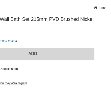
Print
Thank you for reporting this missing image
Our team will work to update this soon
 Wall Bath Set 215mm PVD Brushed Nickel
o see pricing
ADD
 Specifications
you may also require