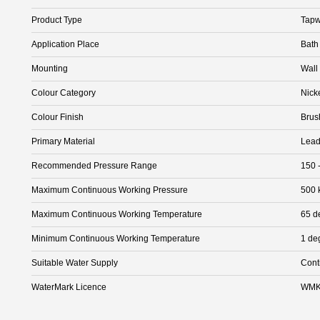
Product Type
Tapw
Application Place
Bath
Mounting
Wall
Colour Category
Nick
Colour Finish
Brus
Primary Material
Lead
Recommended Pressure Range
150 
Maximum Continuous Working Pressure
500 
Maximum Continuous Working Temperature
65 d
Minimum Continuous Working Temperature
1 de
Suitable Water Supply
Cont
WaterMark Licence
WMK