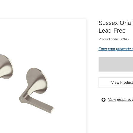
Sussex Oria
Lead Free
Product code:
50945
Enter your postcode t
View Product
View products 