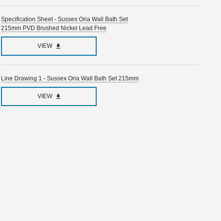
Specification Sheet - Sussex Oria Wall Bath Set
215mm PVD Brushed Nickel Lead Free
VIEW
Line Drawing 1 - Sussex Oria Wall Bath Set 215mm
VIEW