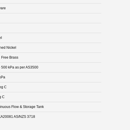
are
el
hed Nickel
 Free Brass
- 500 kPa as per AS3500
kPa
eg C
g C
inuous Flow & Storage Tank
A20081 AS/NZS 3718