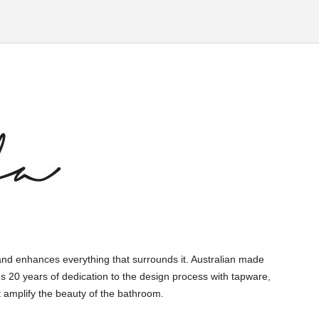
and enhances everything that surrounds it. Australian made
s 20 years of dedication to the design process with tapware,
 amplify the beauty of the bathroom.