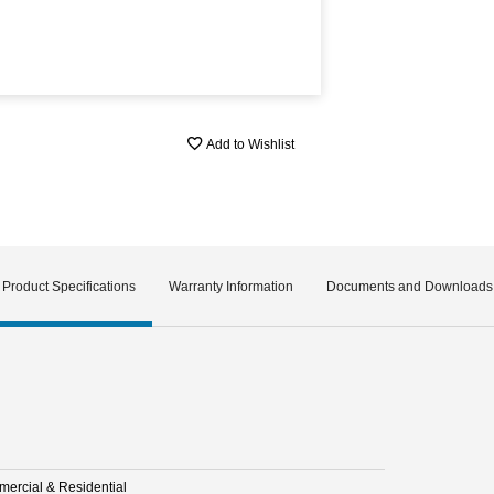
Add to Wishlist
Product Specifications
Warranty Information
Documents and Downloads
ercial & Residential