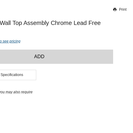
Print
Thank you for reporting this missing image
Our team will work to update this soon
 Wall Top Assembly Chrome Lead Free
o see pricing
ADD
 Specifications
you may also require