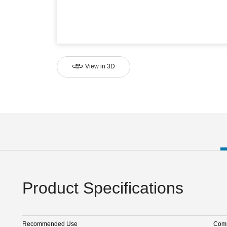
View in 3D
Product Specifications
Recommended Use
Comm