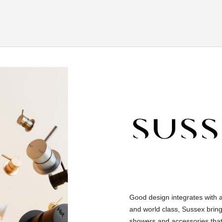
Good design integrates with 
and world class, Sussex bring
showers and accessories that