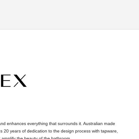
and enhances everything that surrounds it. Australian made
s 20 years of dedication to the design process with tapware,
 amplify the beauty of the bathroom.