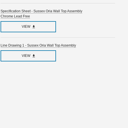
Specification Sheet - Sussex Oria Wall Top Assembly
Chrome Lead Free
VIEW
Line Drawing 1 - Sussex Oria Wall Top Assembly
VIEW