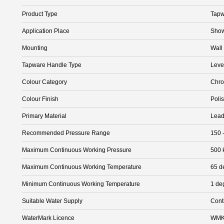
Product Type
Tapw
Application Place
Show
Mounting
Wall
Tapware Handle Type
Leve
Colour Category
Chr
Colour Finish
Poli
Primary Material
Lead
Recommended Pressure Range
150 
Maximum Continuous Working Pressure
500 
Maximum Continuous Working Temperature
65 d
Minimum Continuous Working Temperature
1 de
Suitable Water Supply
Cont
WaterMark Licence
WMK