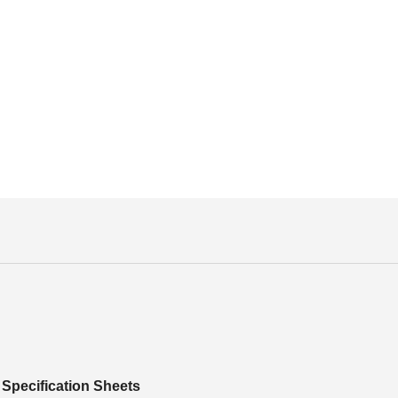
Specification Sheets