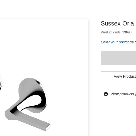
Sussex Oria
Product code:
39698
Enter your postcode t
View Product
View products 