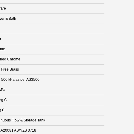
are
er & Bath
r
ome
shed Chrome
 Free Brass
- 500 kPa as per AS3500
kPa
eg C
g C
inuous Flow & Storage Tank
A20081 AS/NZS 3718