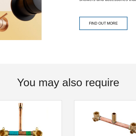
FIND OUT MORE
You may also require