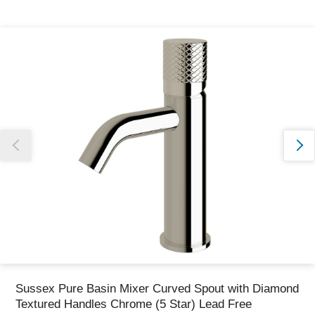
Thank you for reporting this missing image
Our team will work to update this soon
Sussex Pure Basin Mixer Curved Spout with Diamond
Textured Handles Chrome (5 Star) Lead Free