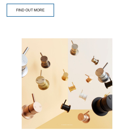
FIND OUT MORE