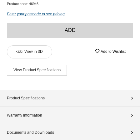
Product code:
46946
Enter your postcode to see pricing
ADD
View in 3D
Add to Wishlist
View Product Specifications
Product Specifications
Warranty Information
Documents and Downloads