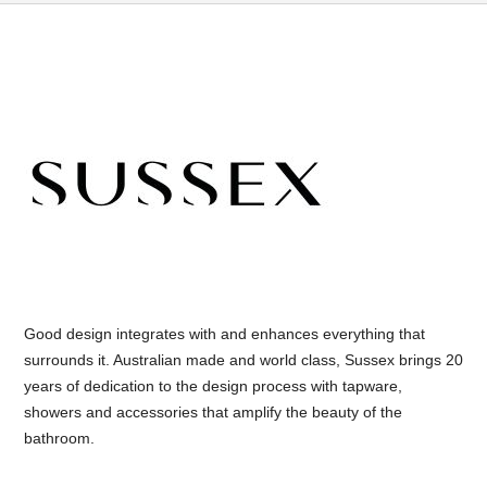
Good design integrates with and enhances everything that
surrounds it. Australian made and world class, Sussex brings 20
years of dedication to the design process with tapware,
showers and accessories that amplify the beauty of the
bathroom.