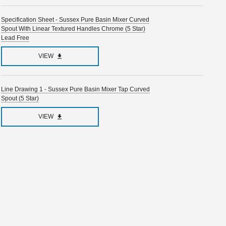
Specification Sheet - Sussex Pure Basin Mixer Curved
Spout With Linear Textured Handles Chrome (5 Star)
Lead Free
VIEW
Line Drawing 1 - Sussex Pure Basin Mixer Tap Curved
Spout (5 Star)
VIEW