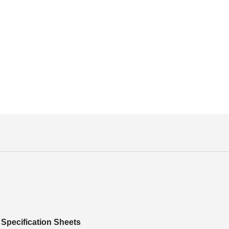
Specification Sheets