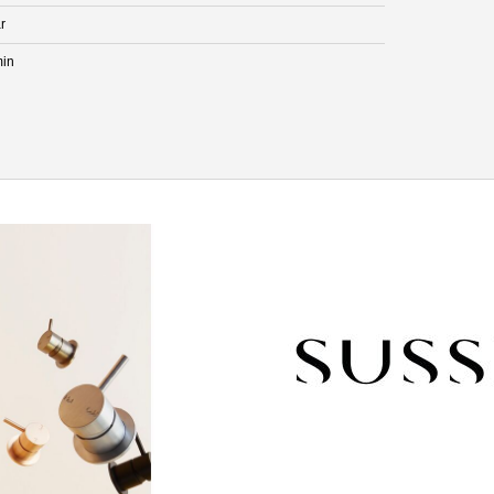
r
min