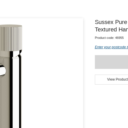
Sussex Pure 
Textured Han
Product code:
46955
Enter your postcode t
View Product