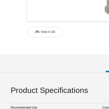
View in 3D
Product Specifications
Recommended Use
Comm