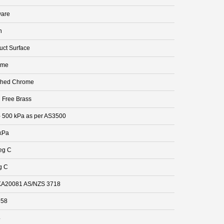
are
n
uct Surface
ome
shed Chrome
 Free Brass
- 500 kPa as per AS3500
kPa
eg C
g C
A20081 AS/NZS 3718
958
4