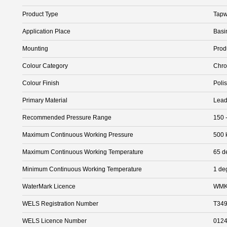
Product Type
Tapw
Application Place
Basi
Mounting
Prod
Colour Category
Chr
Colour Finish
Poli
Primary Material
Lead
Recommended Pressure Range
150 
Maximum Continuous Working Pressure
500 
Maximum Continuous Working Temperature
65 d
Minimum Continuous Working Temperature
1 de
WaterMark Licence
WMK
WELS Registration Number
T34
WELS Licence Number
012