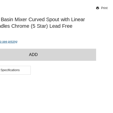
Print
Thank you for reporting this missing image
Our team will work to update this soon
Basin Mixer Curved Spout with Linear
dles Chrome (5 Star) Lead Free
o see pricing
ADD
 Specifications