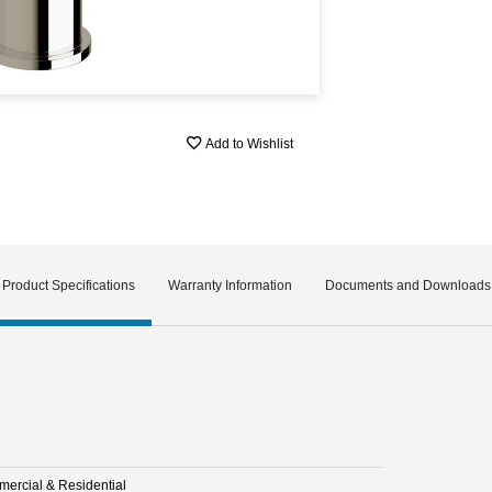
Add to Wishlist
Product Specifications
Warranty Information
Documents and Downloads
ercial & Residential