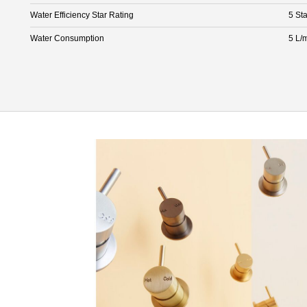
Water Efficiency Star Rating
5 Sta
Water Consumption
5 L/