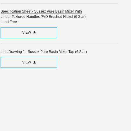
Specification Sheet - Sussex Pure Basin Mixer With
Linear Textured Handles PVD Brushed Nickel (6 Star)
Lead Free
VIEW
Line Drawing 1 - Sussex Pure Basin Mixer Tap (6 Star)
VIEW