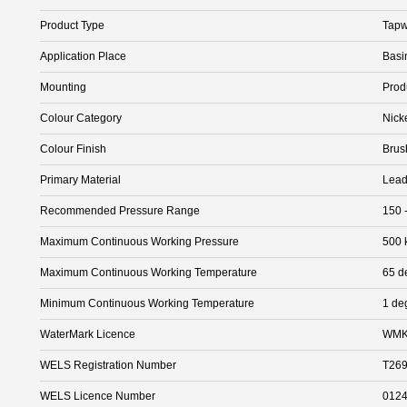
Product Type
Tapw
Application Place
Basi
Mounting
Prod
Colour Category
Nick
Colour Finish
Brus
Primary Material
Lead
Recommended Pressure Range
150 
Maximum Continuous Working Pressure
500 
Maximum Continuous Working Temperature
65 d
Minimum Continuous Working Temperature
1 de
WaterMark Licence
WMK
WELS Registration Number
T26
WELS Licence Number
012