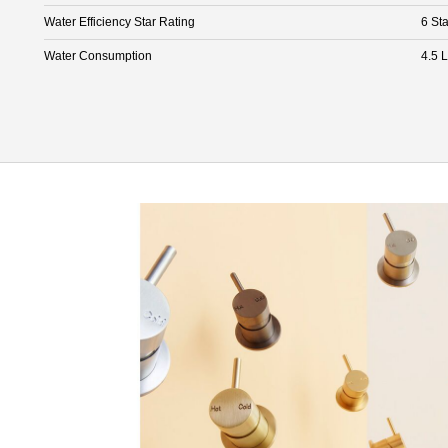
Water Efficiency Star Rating
6 Sta
Water Consumption
4.5 