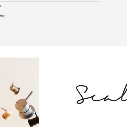
r
L/min