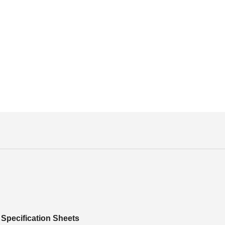
Specification Sheets