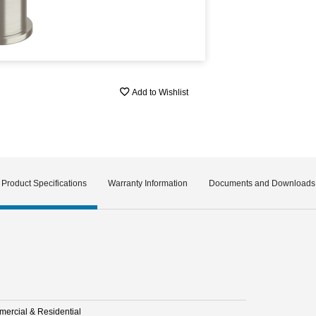
Add to Wishlist
Product Specifications
Warranty Information
Documents and Downloads
ercial & Residential