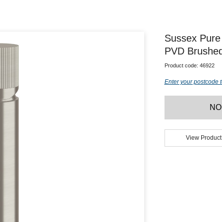
Sussex Pure 
PVD Brushed 
Product code:
46922
Enter your postcode t
NO
View Product