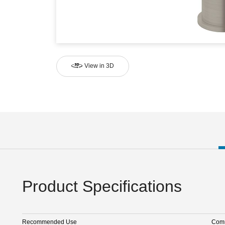
View in 3D
Product Specifications
Recommended Use
Comm