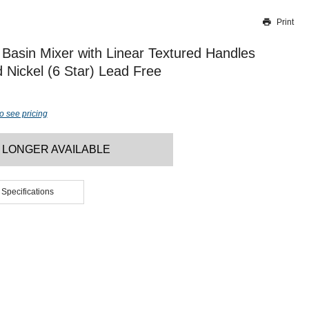
Print
Thank you for reporting this missing image
Our team will work to update this soon
Basin Mixer with Linear Textured Handles
Nickel (6 Star) Lead Free
o see pricing
 LONGER AVAILABLE
 Specifications