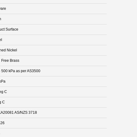
are
n
uct Surface
el
hed Nickel
 Free Brass
- 500 kPa as per AS3500
kPa
eg C
g C
A20081 AS/NZS 3718
926
4