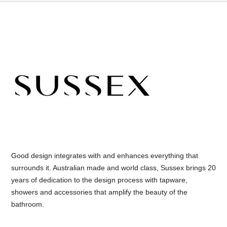
Good design integrates with and enhances everything that
surrounds it. Australian made and world class, Sussex brings 20
years of dedication to the design process with tapware,
showers and accessories that amplify the beauty of the
bathroom.