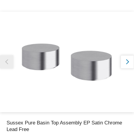
Thank you for reporting this missing image
Our team will work to update this soon
Sussex Pure Basin Top Assembly EP Satin Chrome
Lead Free