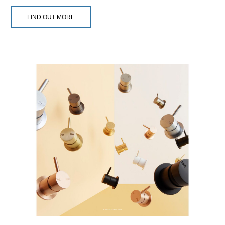
FIND OUT MORE