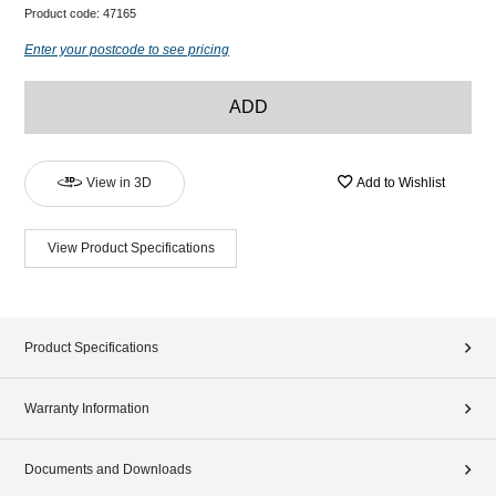
Product code:
47165
Enter your postcode to see pricing
ADD
View in 3D
Add to Wishlist
View Product Specifications
Product Specifications
Warranty Information
Documents and Downloads