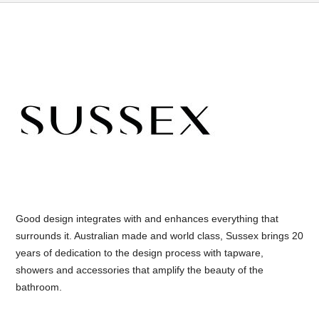
Good design integrates with and enhances everything that
surrounds it. Australian made and world class, Sussex brings 20
years of dedication to the design process with tapware,
showers and accessories that amplify the beauty of the
bathroom.