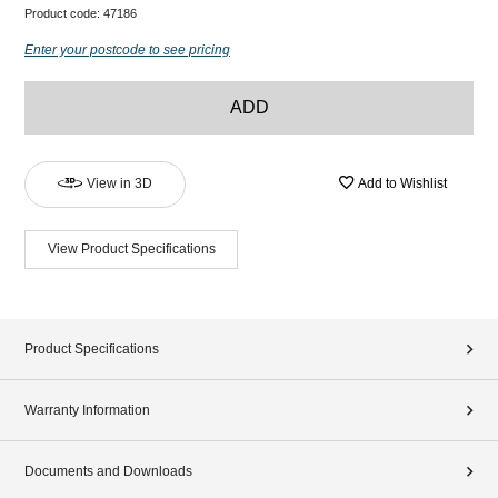
Product code:
47186
Enter your postcode to see pricing
ADD
View in 3D
Add to Wishlist
View Product Specifications
Product Specifications
Warranty Information
Documents and Downloads