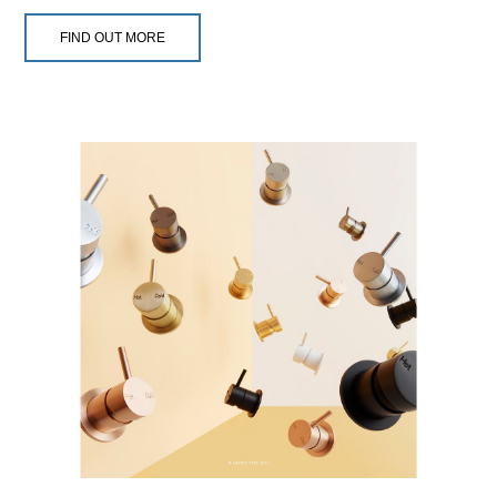
FIND OUT MORE