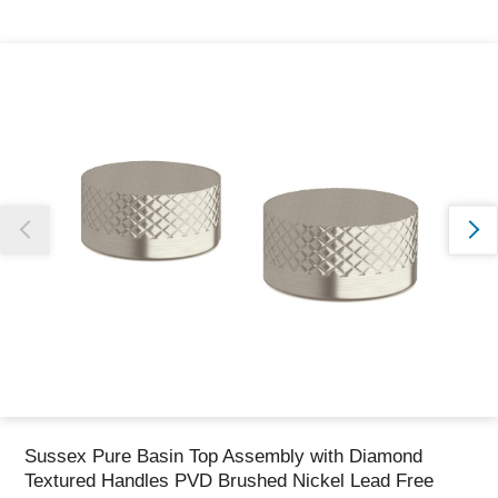
Thank you for reporting this missing image
Our team will work to update this soon
Sussex Pure Basin Top Assembly with Diamond
Textured Handles PVD Brushed Nickel Lead Free