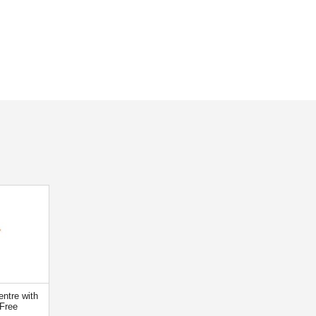
ntre with
Free