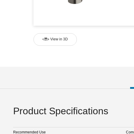
View in 3D
Product Specifications
Recommended Use
Comm