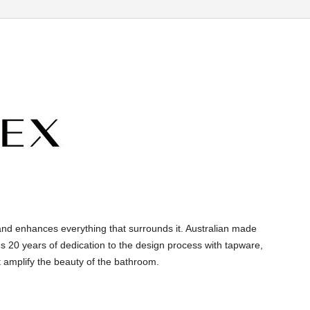
and enhances everything that surrounds it. Australian made
s 20 years of dedication to the design process with tapware,
 amplify the beauty of the bathroom.