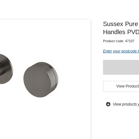
Sussex Pure
Handles PVD
Product code:
47107
Enter your postcode t
View Product
View products 