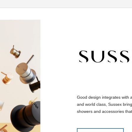
Good design integrates with 
and world class, Sussex bring
showers and accessories that