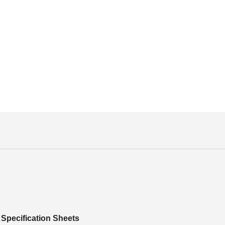
Specification Sheets