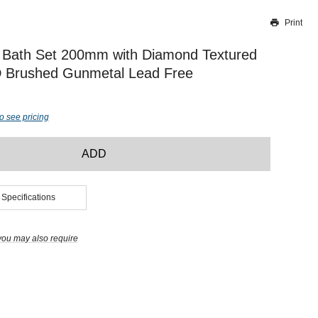
Print
Thank you for reporting this missing image
Our team will work to update this soon
 Bath Set 200mm with Diamond Textured
 Brushed Gunmetal Lead Free
o see pricing
ADD
 Specifications
you may also require