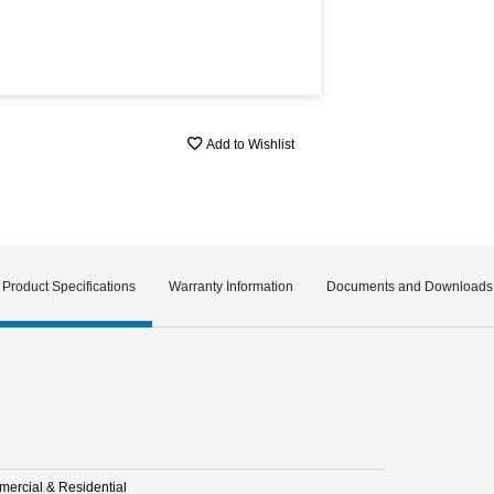
Add to Wishlist
Product Specifications
Warranty Information
Documents and Downloads
ercial & Residential