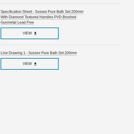
Specification Sheet - Sussex Pure Bath Set 200mm
With Diamond Textured Handles PVD Brushed
Gunmetal Lead Free
VIEW
Line Drawing 1 - Sussex Pure Bath Set 200mm
VIEW