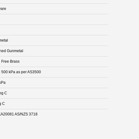
are
etal
hed Gunmetal
 Free Brass
- 500 kPa as per AS3500
kPa
eg C
g C
A20081 AS/NZS 3718