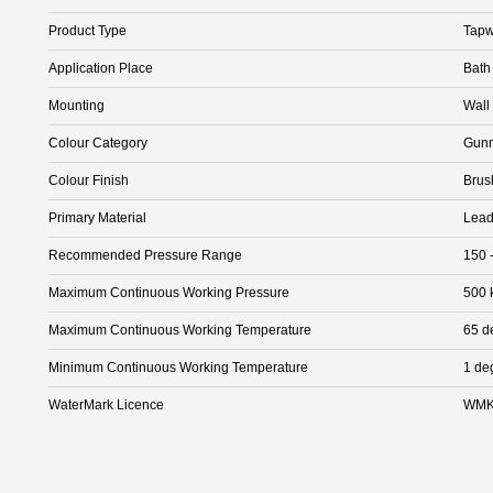
Product Type
Tapw
Application Place
Bath
Mounting
Wall
Colour Category
Gunm
Colour Finish
Brus
Primary Material
Lead
Recommended Pressure Range
150 
Maximum Continuous Working Pressure
500 
Maximum Continuous Working Temperature
65 d
Minimum Continuous Working Temperature
1 de
WaterMark Licence
WMK