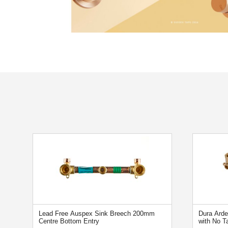
Lead Free Auspex Sink Breech 200mm
Dura Ard
Centre Bottom Entry
with No T