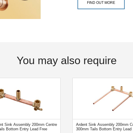
FIND OUT MORE
You may also require
ent Sink Assembly 200mm Centre
Ardent Sink Assembly 200mm Ce
ails Bottom Entry Lead Free
300mm Tails Bottom Entry Lead 