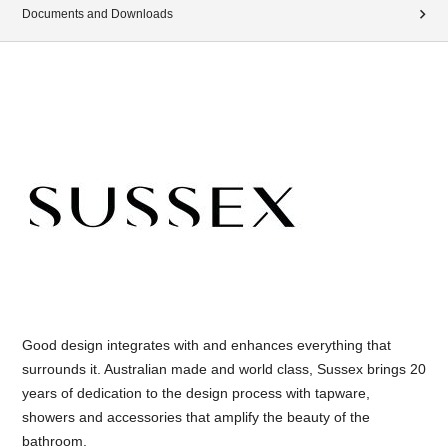
Documents and Downloads
Good design integrates with and enhances everything that
surrounds it. Australian made and world class, Sussex brings 20
years of dedication to the design process with tapware,
showers and accessories that amplify the beauty of the
bathroom.