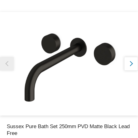
Thank you for reporting this missing image
Our team will work to update this soon
Sussex Pure Bath Set 250mm PVD Matte Black Lead
Free