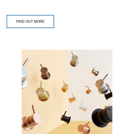
FIND OUT MORE