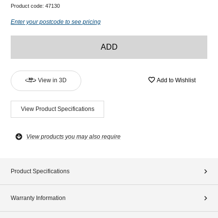
Product code:
47130
Enter your postcode to see pricing
ADD
View in 3D
Add to Wishlist
View Product Specifications
View products you may also require
Product Specifications
Warranty Information