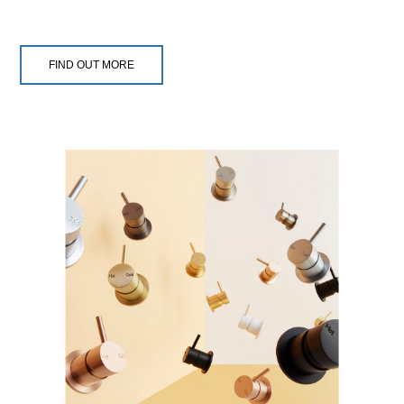
FIND OUT MORE