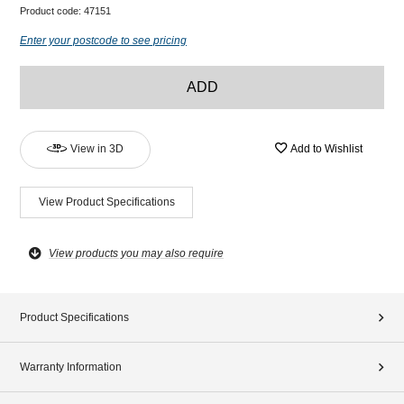
Product code:
47151
Enter your postcode to see pricing
ADD
View in 3D
Add to Wishlist
View Product Specifications
View products you may also require
Product Specifications
Warranty Information