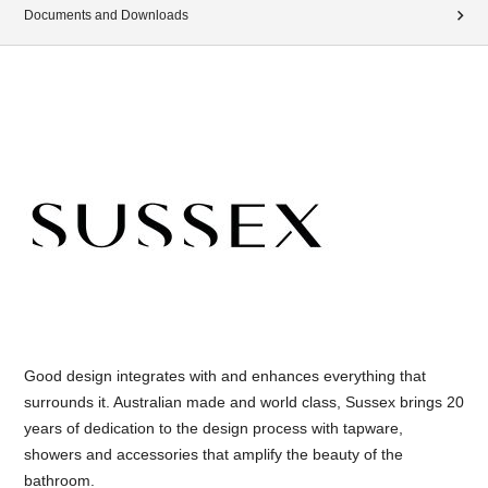
Documents and Downloads
Good design integrates with and enhances everything that
surrounds it. Australian made and world class, Sussex brings 20
years of dedication to the design process with tapware,
showers and accessories that amplify the beauty of the
bathroom.