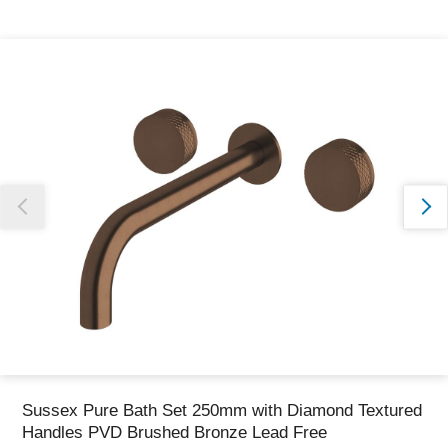
Thank you for reporting this missing image
Our team will work to update this soon
Sussex Pure Bath Set 250mm with Diamond Textured
Handles PVD Brushed Bronze Lead Free