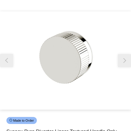
Thank you for reporting this missing image
Our team will work to update this soon
Made to Order