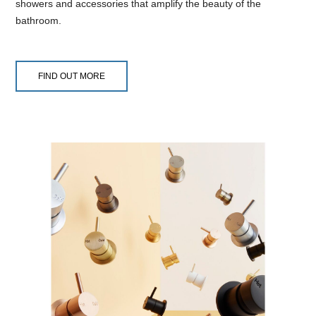
showers and accessories that amplify the beauty of the
bathroom.
FIND OUT MORE