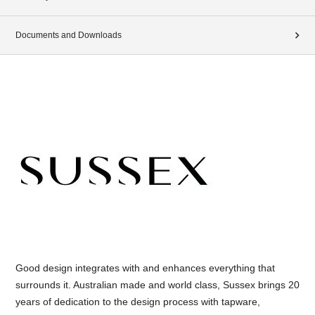
Documents and Downloads
Good design integrates with and enhances everything that
surrounds it. Australian made and world class, Sussex brings 20
years of dedication to the design process with tapware,