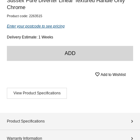
Sussex Pure Diverter Linear Textured Handle Only
Chrome
Product code:
2263515
Enter your postcode to see pricing
Delivery Estimate: 1 Weeks
ADD
Add to Wishlist
View Product Specifications
Product Specifications
Warranty Information