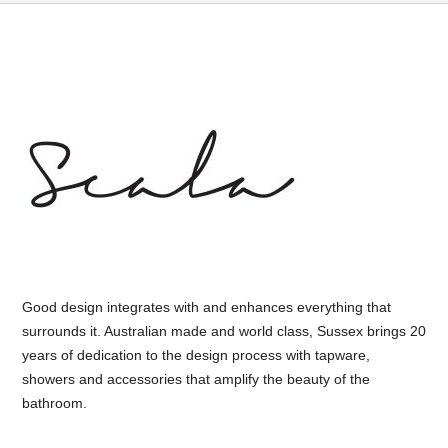
Good design integrates with and enhances everything that
surrounds it. Australian made and world class, Sussex brings 20
years of dedication to the design process with tapware,
showers and accessories that amplify the beauty of the
bathroom.