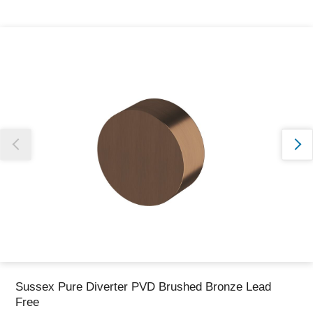
Thank you for reporting this missing image
Our team will work to update this soon
Sussex Pure Diverter PVD Brushed Bronze Lead
Free