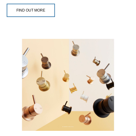
FIND OUT MORE