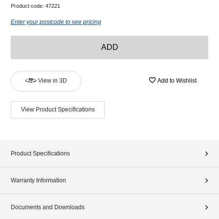
Product code:
47221
Enter your postcode to see pricing
ADD
View in 3D
Add to Wishlist
View Product Specifications
Product Specifications
Warranty Information
Documents and Downloads