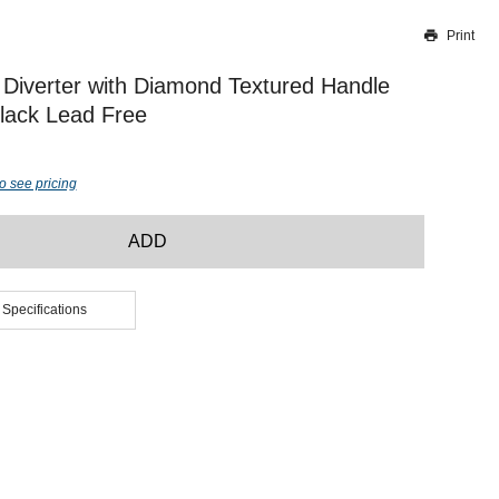
Print
Thank you for reporting this missing image
Our team will work to update this soon
Diverter with Diamond Textured Handle
lack Lead Free
o see pricing
ADD
 Specifications