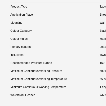
Product Type
Tapw
Application Place
Show
Mounting
Wall
Colour Category
Blac
Colour Finish
Matt
Primary Material
Lead
Inclusions
Inwa
Recommended Pressure Range
150 
Maximum Continuous Working Pressure
500 
Maximum Continuous Working Temperature
65 d
Minimum Continuous Working Temperature
1 de
WaterMark Licence
WMK