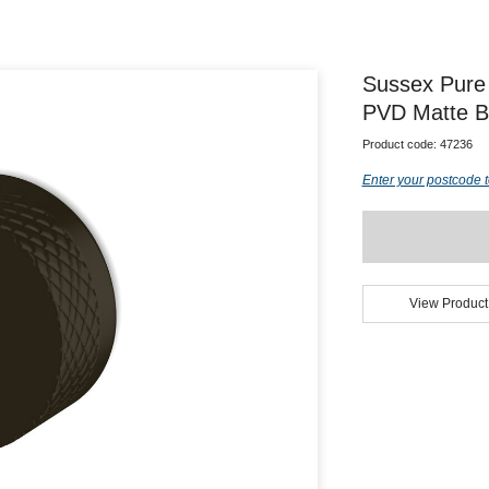
Sussex Pure 
PVD Matte B
Product code:
47236
Enter your postcode t
View Product