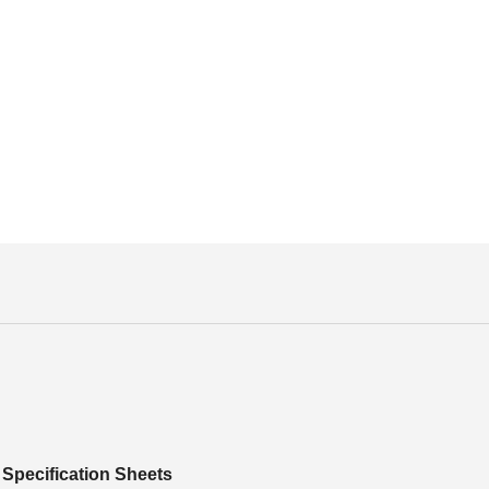
Specification Sheets