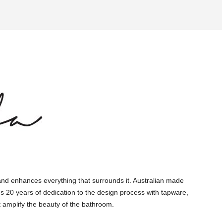
and enhances everything that surrounds it. Australian made
s 20 years of dedication to the design process with tapware,
 amplify the beauty of the bathroom.