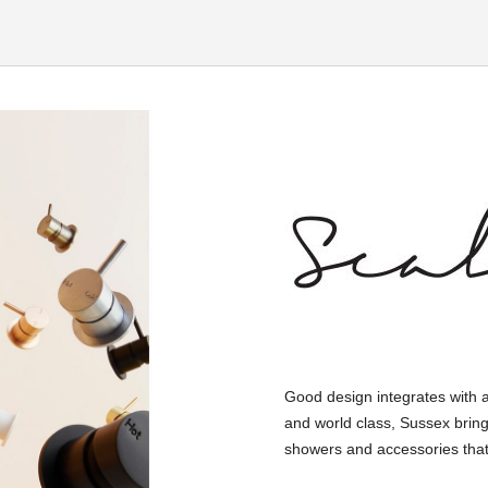
Good design integrates with 
and world class, Sussex bring
showers and accessories that