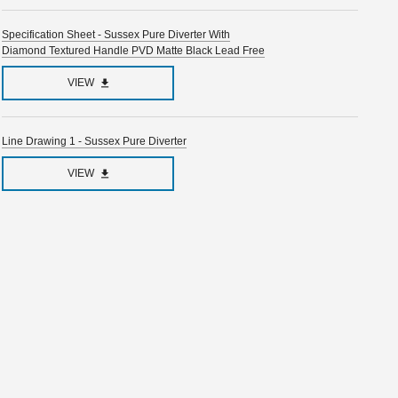
Specification Sheet - Sussex Pure Diverter With
Diamond Textured Handle PVD Matte Black Lead Free
VIEW
Line Drawing 1 - Sussex Pure Diverter
VIEW