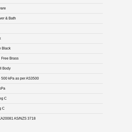
are
er & Bath
k
e Black
 Free Brass
ll Body
- 500 kPa as per AS3500
kPa
eg C
g C
A20081 AS/NZS 3718