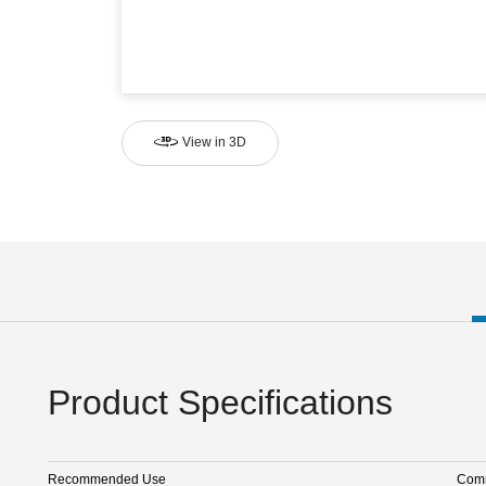
View in 3D
Product Specifications
Recommended Use
Comm