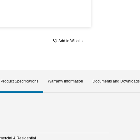
Add to Wishlist
Product Specifications
Warranty Information
Documents and Downloads
ercial & Residential