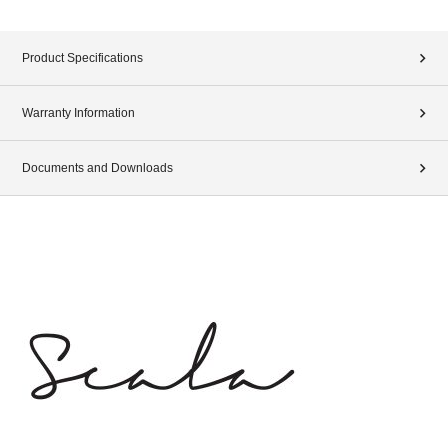
Product Specifications
Warranty Information
Documents and Downloads