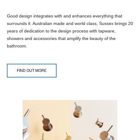
Good design integrates with and enhances everything that
surrounds it. Australian made and world class, Sussex brings 20
years of dedication to the design process with tapware,
showers and accessories that amplify the beauty of the
bathroom.
FIND OUT MORE