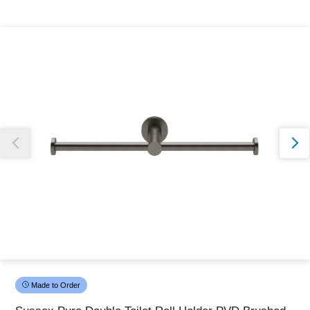
Thank you for reporting this missing image
Our team will work to update this soon
Made to Order