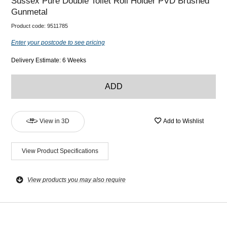
Sussex Pure Double Toilet Roll Holder PVD Brushed
Gunmetal
Product code:
9511785
Enter your postcode to see pricing
Delivery Estimate: 6 Weeks
ADD
View in 3D
Add to Wishlist
View Product Specifications
View products you may also require