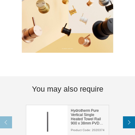
You may also require
Hydrotherm Pure
Vertical Single
Heated Towel Rail
900 x 38mm PVD
Brushed Gunmetal
Product Code:
2020374