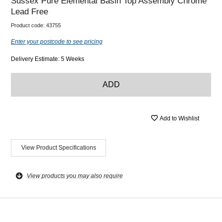
Sussex Pure Elemental Basin Top Assembly Chrome
Lead Free
Product code:
43755
Enter your postcode to see pricing
Delivery Estimate: 5 Weeks
ADD
Add to Wishlist
View Product Specifications
View products you may also require