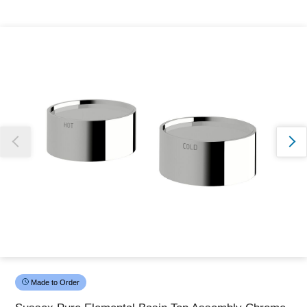
Thank you for reporting this missing image
Our team will work to update this soon
Made to Order