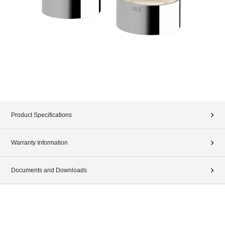
Product Specifications
Warranty Information
Documents and Downloads