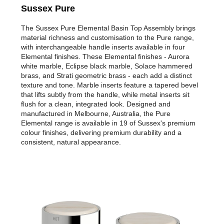
Sussex Pure
The Sussex Pure Elemental Basin Top Assembly brings
material richness and customisation to the Pure range,
with interchangeable handle inserts available in four
Elemental finishes. These Elemental finishes - Aurora
white marble, Eclipse black marble, Solace hammered
brass, and Strati geometric brass - each add a distinct
texture and tone. Marble inserts feature a tapered bevel
that lifts subtly from the handle, while metal inserts sit
flush for a clean, integrated look. Designed and
manufactured in Melbourne, Australia, the Pure
Elemental range is available in 19 of Sussex's premium
colour finishes, delivering premium durability and a
consistent, natural appearance.