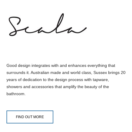
Good design integrates with and enhances everything that
surrounds it. Australian made and world class, Sussex brings 20
years of dedication to the design process with tapware,
showers and accessories that amplify the beauty of the
bathroom.
FIND OUT MORE