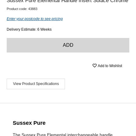
Sussex Pure Elemental Handle Insert Solace Chrome
Product code:
43883
Enter your postcode to see pricing
Delivery Estimate: 6 Weeks
ADD
Add to Wishlist
View Product Specifications
Sussex Pure
The Sussex Pure Elemental interchangeable handle