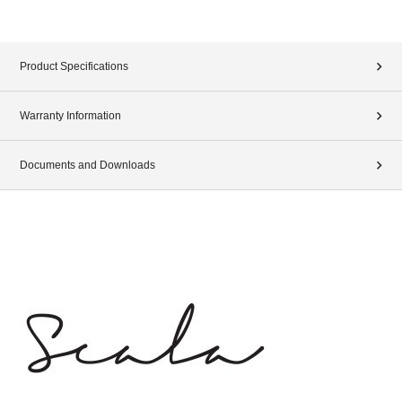
Product Specifications
Warranty Information
Documents and Downloads