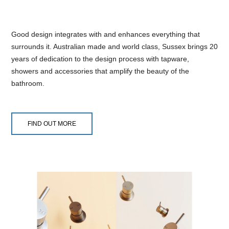
Good design integrates with and enhances everything that
surrounds it. Australian made and world class, Sussex brings 20
years of dedication to the design process with tapware,
showers and accessories that amplify the beauty of the
bathroom.
FIND OUT MORE