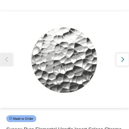
Thank you for reporting this missing image
Our team will work to update this soon
Made to Order