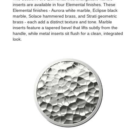
inserts are available in four Elemental finishes. These
Elemental finishes - Aurora white marble, Eclipse black
marble, Solace hammered brass, and Strati geometric
brass - each add a distinct texture and tone. Marble
inserts feature a tapered bevel that lifts subtly from the
handle, while metal inserts sit flush for a clean, integrated
look.