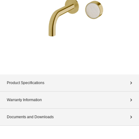
Product Specifications
Warranty Information
Documents and Downloads