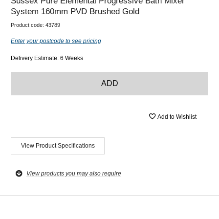
Sussex Pure Elemental Progressive Bath Mixer
System 160mm PVD Brushed Gold
Product code:
43789
Enter your postcode to see pricing
Delivery Estimate: 6 Weeks
ADD
Add to Wishlist
View Product Specifications
View products you may also require