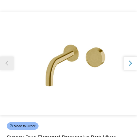
Thank you for reporting this missing image
Our team will work to update this soon
Made to Order