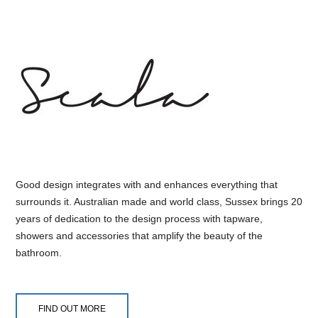
Good design integrates with and enhances everything that
surrounds it. Australian made and world class, Sussex brings 20
years of dedication to the design process with tapware,
showers and accessories that amplify the beauty of the
bathroom.
FIND OUT MORE