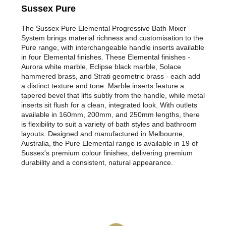
Sussex Pure
The Sussex Pure Elemental Progressive Bath Mixer
System brings material richness and customisation to the
Pure range, with interchangeable handle inserts available
in four Elemental finishes. These Elemental finishes -
Aurora white marble, Eclipse black marble, Solace
hammered brass, and Strati geometric brass - each add
a distinct texture and tone. Marble inserts feature a
tapered bevel that lifts subtly from the handle, while metal
inserts sit flush for a clean, integrated look. With outlets
available in 160mm, 200mm, and 250mm lengths, there
is flexibility to suit a variety of bath styles and bathroom
layouts. Designed and manufactured in Melbourne,
Australia, the Pure Elemental range is available in 19 of
Sussex's premium colour finishes, delivering premium
durability and a consistent, natural appearance.