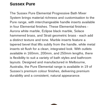
Sussex Pure
The Sussex Pure Elemental Progressive Bath Mixer
System brings material richness and customisation to the
Pure range, with interchangeable handle inserts available
in four Elemental finishes. These Elemental finishes -
Aurora white marble, Eclipse black marble, Solace
hammered brass, and Strati geometric brass - each add
a distinct texture and tone. Marble inserts feature a
tapered bevel that lifts subtly from the handle, while metal
inserts sit flush for a clean, integrated look. With outlets
available in 160mm, 200mm, and 250mm lengths, there
is flexibility to suit a variety of bath styles and bathroom
layouts. Designed and manufactured in Melbourne,
Australia, the Pure Elemental range is available in 19 of
Sussex's premium colour finishes, delivering premium
durability and a consistent, natural appearance.