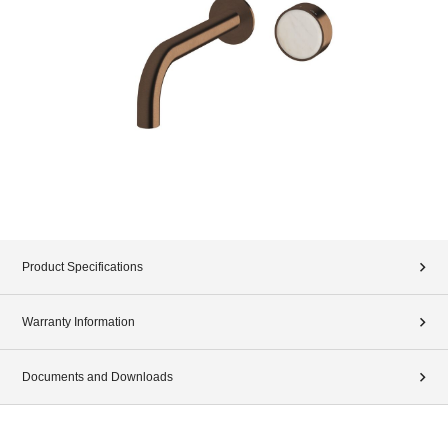
Product Specifications
Warranty Information
Documents and Downloads