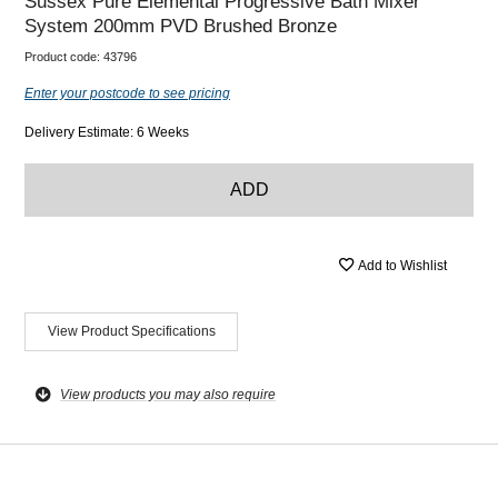
Sussex Pure Elemental Progressive Bath Mixer
System 200mm PVD Brushed Bronze
Product code:
43796
Enter your postcode to see pricing
Delivery Estimate: 6 Weeks
ADD
Add to Wishlist
View Product Specifications
View products you may also require