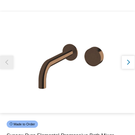
Thank you for reporting this missing image
Our team will work to update this soon
Made to Order