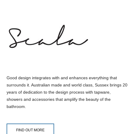
Good design integrates with and enhances everything that
surrounds it. Australian made and world class, Sussex brings 20
years of dedication to the design process with tapware,
showers and accessories that amplify the beauty of the
bathroom.
FIND OUT MORE