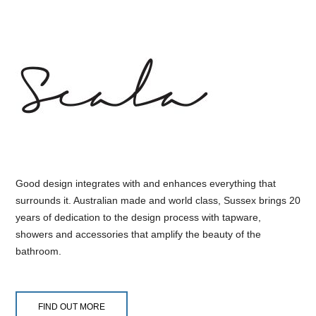
Good design integrates with and enhances everything that
surrounds it. Australian made and world class, Sussex brings 20
years of dedication to the design process with tapware,
showers and accessories that amplify the beauty of the
bathroom.
FIND OUT MORE