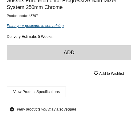
Sussex Pure Elemental Progressive Bath Mixer
System 250mm Chrome
Product code:
43797
Enter your postcode to see pricing
Delivery Estimate: 5 Weeks
ADD
Add to Wishlist
View Product Specifications
View products you may also require