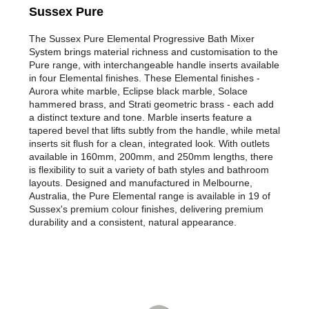
Sussex Pure
The Sussex Pure Elemental Progressive Bath Mixer
System brings material richness and customisation to the
Pure range, with interchangeable handle inserts available
in four Elemental finishes. These Elemental finishes -
Aurora white marble, Eclipse black marble, Solace
hammered brass, and Strati geometric brass - each add
a distinct texture and tone. Marble inserts feature a
tapered bevel that lifts subtly from the handle, while metal
inserts sit flush for a clean, integrated look. With outlets
available in 160mm, 200mm, and 250mm lengths, there
is flexibility to suit a variety of bath styles and bathroom
layouts. Designed and manufactured in Melbourne,
Australia, the Pure Elemental range is available in 19 of
Sussex's premium colour finishes, delivering premium
durability and a consistent, natural appearance.