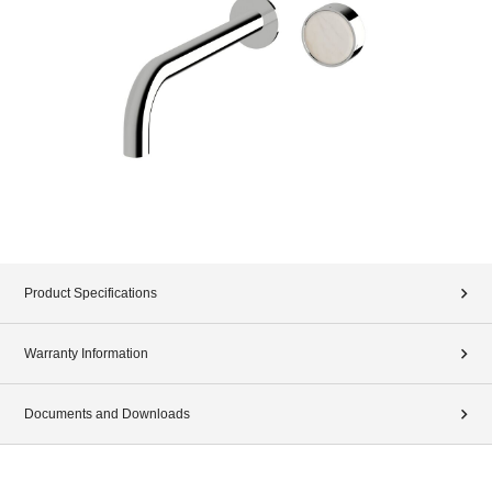
Product Specifications
Warranty Information
Documents and Downloads