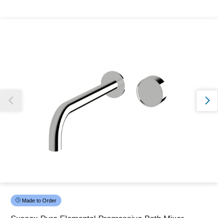
Thank you for reporting this missing image
Our team will work to update this soon
Made to Order