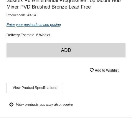
Sussex Pure Elemental Progressive Top Mount Hob
Mixer PVD Brushed Bronze Lead Free
Product code:
43784
Enter your postcode to see pricing
Delivery Estimate: 6 Weeks
ADD
Add to Wishlist
View Product Specifications
View products you may also require