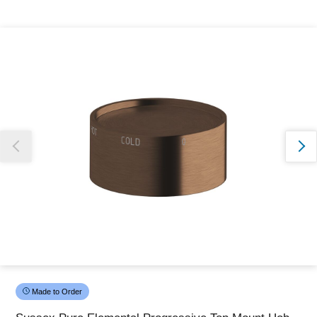
Thank you for reporting this missing image
Our team will work to update this soon
Made to Order