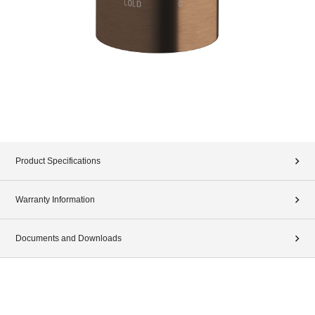
Product Specifications
Warranty Information
Documents and Downloads