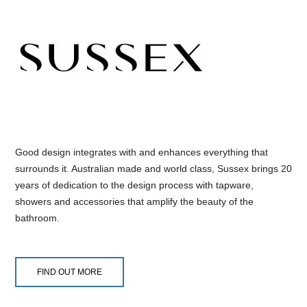
Good design integrates with and enhances everything that
surrounds it. Australian made and world class, Sussex brings 20
years of dedication to the design process with tapware,
showers and accessories that amplify the beauty of the
bathroom.
FIND OUT MORE