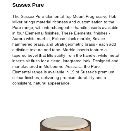
Sussex Pure
The Sussex Pure Elemental Top Mount Progressive Hob
Mixer brings material richness and customisation to the
Pure range, with interchangeable handle inserts available
in four Elemental finishes. These Elemental finishes -
Aurora white marble, Eclipse black marble, Solace
hammered brass, and Strati geometric brass - each add
a distinct texture and tone. Marble inserts feature a
tapered bevel that lifts subtly from the handle, while metal
inserts sit flush for a clean, integrated look. Designed and
manufactured in Melbourne, Australia, the Pure
Elemental range is available in 19 of Sussex's premium
colour finishes, delivering premium durability and a
consistent, natural appearance.