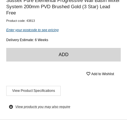
Sussex Pure Elemental Progressive Wall Basin Mixer
System 200mm PVD Brushed Gold (3 Star) Lead
Free
Product code:
43813
Enter your postcode to see pricing
Delivery Estimate: 6 Weeks
ADD
Add to Wishlist
View Product Specifications
View products you may also require