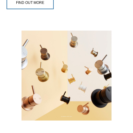
FIND OUT MORE