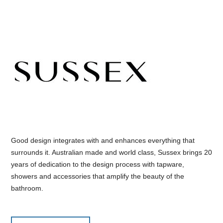
Good design integrates with and enhances everything that
surrounds it. Australian made and world class, Sussex brings 20
years of dedication to the design process with tapware,
showers and accessories that amplify the beauty of the
bathroom.