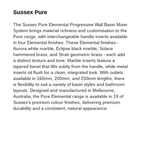
Sussex Pure
The Sussex Pure Elemental Progressive Wall Basin Mixer
System brings material richness and customisation to the
Pure range, with interchangeable handle inserts available
in four Elemental finishes. These Elemental finishes -
Aurora white marble, Eclipse black marble, Solace
hammered brass, and Strati geometric brass - each add
a distinct texture and tone. Marble inserts feature a
tapered bevel that lifts subtly from the handle, while metal
inserts sit flush for a clean, integrated look. With outlets
available in 160mm, 200mm, and 250mm lengths, there
is flexibility to suit a variety of basin styles and bathroom
layouts. Designed and manufactured in Melbourne,
Australia, the Pure Elemental range is available in 19 of
Sussex's premium colour finishes, delivering premium
durability and a consistent, natural appearance.