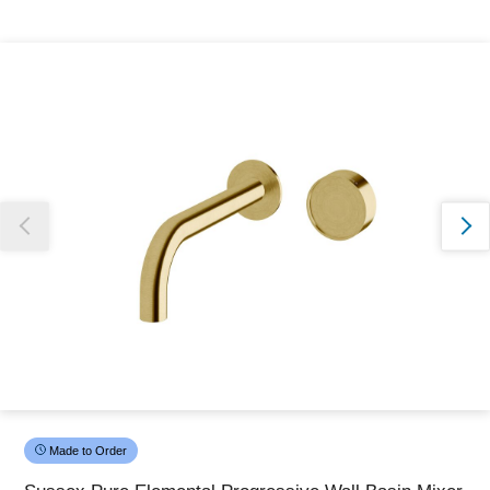
Thank you for reporting this missing image
Our team will work to update this soon
Made to Order