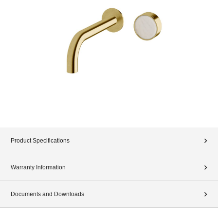
Product Specifications
Warranty Information
Documents and Downloads