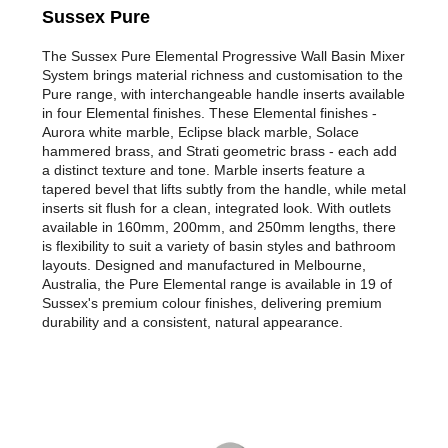
Sussex Pure
The Sussex Pure Elemental Progressive Wall Basin Mixer
System brings material richness and customisation to the
Pure range, with interchangeable handle inserts available
in four Elemental finishes. These Elemental finishes -
Aurora white marble, Eclipse black marble, Solace
hammered brass, and Strati geometric brass - each add
a distinct texture and tone. Marble inserts feature a
tapered bevel that lifts subtly from the handle, while metal
inserts sit flush for a clean, integrated look. With outlets
available in 160mm, 200mm, and 250mm lengths, there
is flexibility to suit a variety of basin styles and bathroom
layouts. Designed and manufactured in Melbourne,
Australia, the Pure Elemental range is available in 19 of
Sussex's premium colour finishes, delivering premium
durability and a consistent, natural appearance.