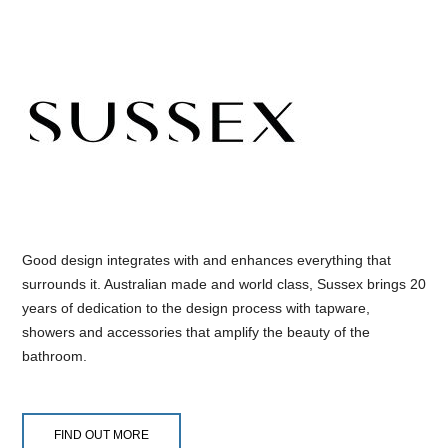
Good design integrates with and enhances everything that
surrounds it. Australian made and world class, Sussex brings 20
years of dedication to the design process with tapware,
showers and accessories that amplify the beauty of the
bathroom.
FIND OUT MORE