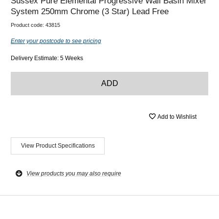
Sussex Pure Elemental Progressive Wall Basin Mixer
System 250mm Chrome (3 Star) Lead Free
Product code:
43815
Enter your postcode to see pricing
Delivery Estimate: 5 Weeks
ADD
Add to Wishlist
View Product Specifications
View products you may also require