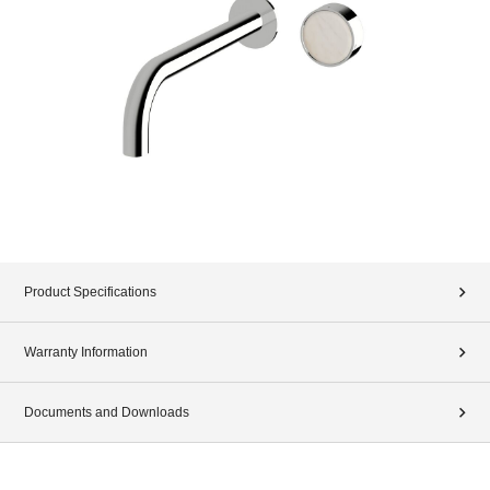
Product Specifications
Warranty Information
Documents and Downloads