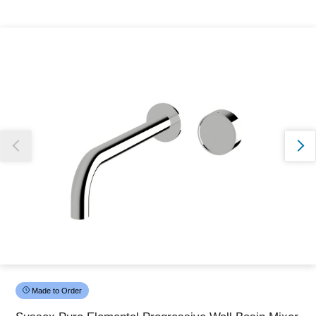
Thank you for reporting this missing image
Our team will work to update this soon
Made to Order